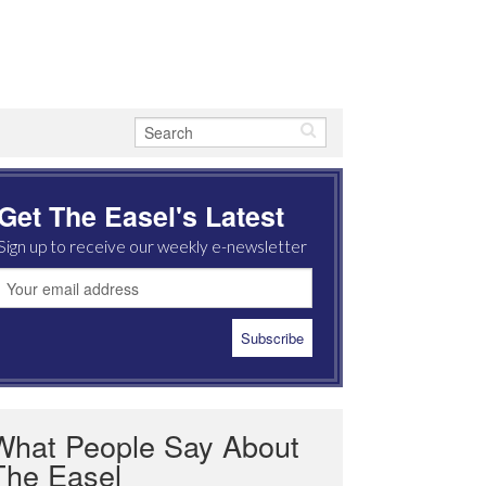
Get The Easel's Latest
Sign up to receive our weekly e-newsletter
What People Say About
The Easel