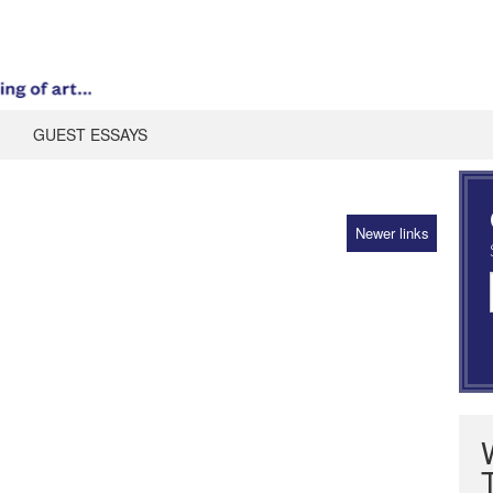
GUEST ESSAYS
Newer links