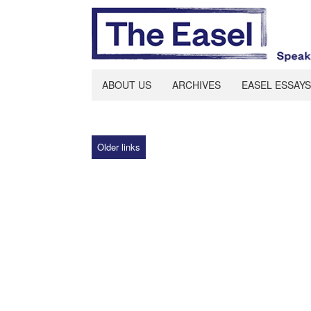
ABOUT US
ARCHIVES
EASEL ESSAYS
Older links