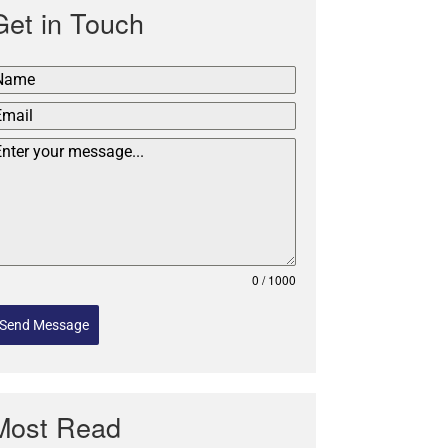
Get in Touch
0 / 1000
Send Message
Most Read