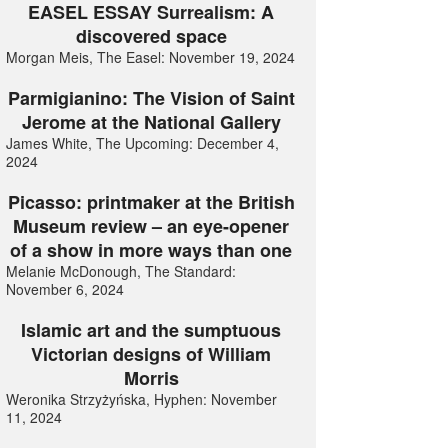
EASEL ESSAY Surrealism: A
discovered space
Morgan Meis, The Easel: November 19, 2024
Parmigianino: The Vision of Saint
Jerome at the National Gallery
James White, The Upcoming: December 4,
2024
Picasso: printmaker at the British
Museum review – an eye-opener
of a show in more ways than one
Melanie McDonough, The Standard:
November 6, 2024
Islamic art and the sumptuous
Victorian designs of William
Morris
Weronika Strzyżyńska, Hyphen: November
11, 2024