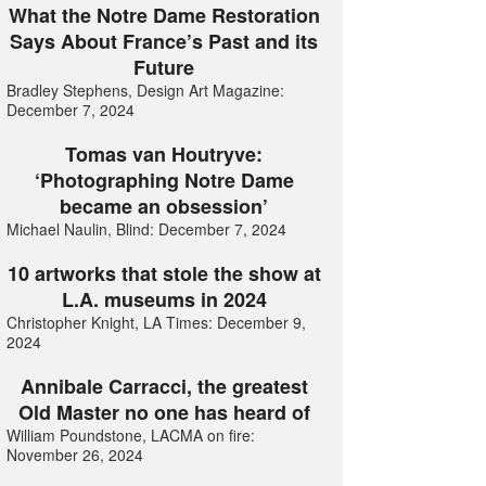
What the Notre Dame Restoration
Says About France’s Past and its
Future
Bradley Stephens, Design Art Magazine:
December 7, 2024
Tomas van Houtryve:
‘Photographing Notre Dame
became an obsession’
Michael Naulin, Blind: December 7, 2024
10 artworks that stole the show at
L.A. museums in 2024
Christopher Knight, LA Times: December 9,
2024
Annibale Carracci, the greatest
Old Master no one has heard of
William Poundstone, LACMA on fire:
November 26, 2024