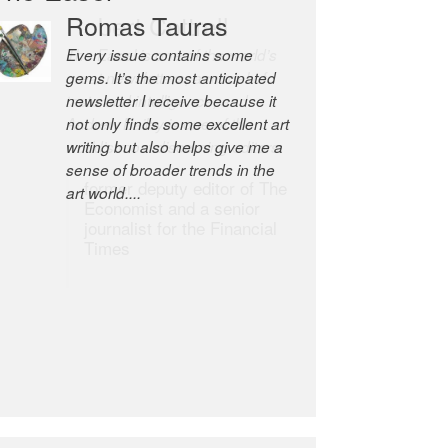
Robert Cottrell
The Easel is one of the world’s
great newsletters, a model of
taste and intelligence; and
Andrew Bailey is one of the
world’s most discerning editors.
former deputy editor of The
Economist and a senior
journalist for the Financial
Times