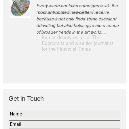
Every issue contains some gems. It’s the
The Easel is one of the world’s great
most anticipated newsletter I receive
newsletters, a model of taste and
because it not only finds some excellent
intelligence; and Andrew Bailey is one of
art writing but also helps give me a sense
the world’s most discerning editors.
of broader trends in the art world....
former deputy editor of The
Economist and a senior journalist
for the Financial Times
Get in Touch