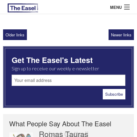
MENU
Older links
Newer links
ABOUT US
ARCHIVES
Get The Easel's Latest
EASEL ESSAYS
Sign up to receive our weekly e-newsletter
GUEST ESSAYS
MOST READ
What People Say About The Easel
Romas Tauras
Robert Cottrell