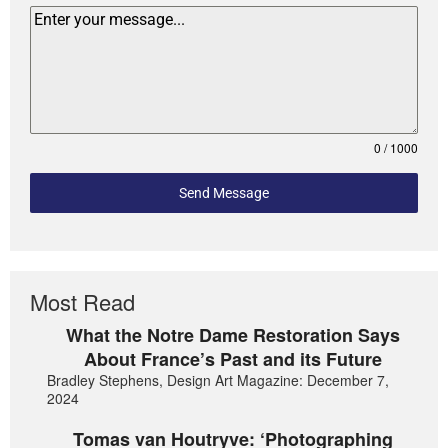
0 / 1000
Send Message
Most Read
What the Notre Dame Restoration Says
About France’s Past and its Future
Bradley Stephens, Design Art Magazine: December 7,
2024
Tomas van Houtryve: ‘Photographing