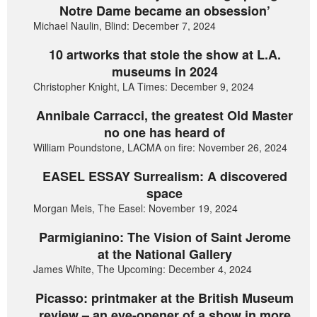
Notre Dame became an obsession’
Michael Naulin, Blind: December 7, 2024
10 artworks that stole the show at L.A.
museums in 2024
Christopher Knight, LA Times: December 9, 2024
Annibale Carracci, the greatest Old Master
no one has heard of
William Poundstone, LACMA on fire: November 26, 2024
EASEL ESSAY Surrealism: A discovered
space
Morgan Meis, The Easel: November 19, 2024
Parmigianino: The Vision of Saint Jerome
at the National Gallery
James White, The Upcoming: December 4, 2024
Picasso: printmaker at the British Museum
review – an eye-opener of a show in more