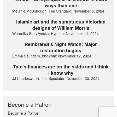
ways than one
Melanie McDonough, The Standard: November 6, 2024
Islamic art and the sumptuous Victorian
designs of William Morris
Weronika Strzyżyńska, Hyphen: November 11, 2024
Rembrandt's Night Watch: Major
restoration begins
Emma Saunders, bbc.com: November 12, 2024
Tate’s finances are on the skids and I think
I know why
JJ Charlesworth, The Spectator: November 30, 2024
Become a Patron
Become a Patron!