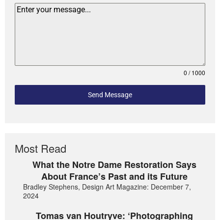
0 / 1000
Send Message
Most Read
What the Notre Dame Restoration Says
About France’s Past and its Future
Bradley Stephens, Design Art Magazine: December 7,
2024
Tomas van Houtryve: ‘Photographing