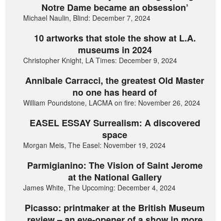
Notre Dame became an obsession’
Michael Naulin, Blind: December 7, 2024
10 artworks that stole the show at L.A.
museums in 2024
Christopher Knight, LA Times: December 9, 2024
Annibale Carracci, the greatest Old Master
no one has heard of
William Poundstone, LACMA on fire: November 26, 2024
EASEL ESSAY Surrealism: A discovered
space
Morgan Meis, The Easel: November 19, 2024
Parmigianino: The Vision of Saint Jerome
at the National Gallery
James White, The Upcoming: December 4, 2024
Picasso: printmaker at the British Museum
review – an eye-opener of a show in more