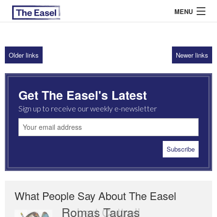
MENU
Older links
Newer links
ABOUT US
ARCHIVES
Get The Easel's Latest
EASEL ESSAYS
Sign up to receive our weekly e-newsletter
GUEST ESSAYS
MOST READ
What People Say About The Easel
Romas Tauras
Robert Cottrell