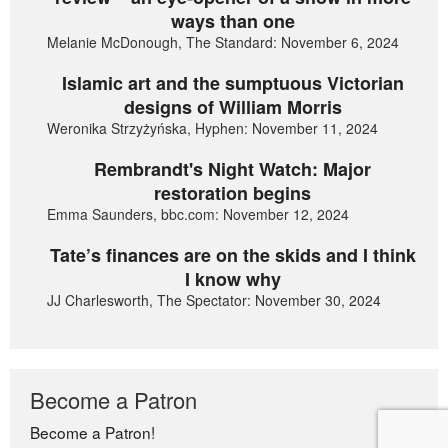
ways than one
Melanie McDonough, The Standard: November 6, 2024
Islamic art and the sumptuous Victorian
designs of William Morris
Weronika Strzyżyńska, Hyphen: November 11, 2024
Rembrandt's Night Watch: Major
restoration begins
Emma Saunders, bbc.com: November 12, 2024
Tate’s finances are on the skids and I think
I know why
JJ Charlesworth, The Spectator: November 30, 2024
Become a Patron
Become a Patron!