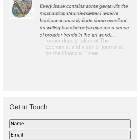
Every issue contains some gems. It’s the
The Easel is one of the world’s great
most anticipated newsletter I receive
newsletters, a model of taste and
because it not only finds some excellent
intelligence; and Andrew Bailey is one of
art writing but also helps give me a sense
the world’s most discerning editors.
of broader trends in the art world....
former deputy editor of The
Economist and a senior journalist
for the Financial Times
Get in Touch