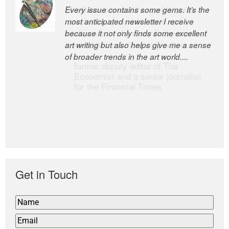
Every issue contains some gems. It’s the
The Easel is one of the world’s great
most anticipated newsletter I receive
newsletters, a model of taste and
because it not only finds some excellent
intelligence; and Andrew Bailey is one of
art writing but also helps give me a sense
the world’s most discerning editors.
of broader trends in the art world....
former deputy editor of The
Economist and a senior journalist
for the Financial Times
Get in Touch