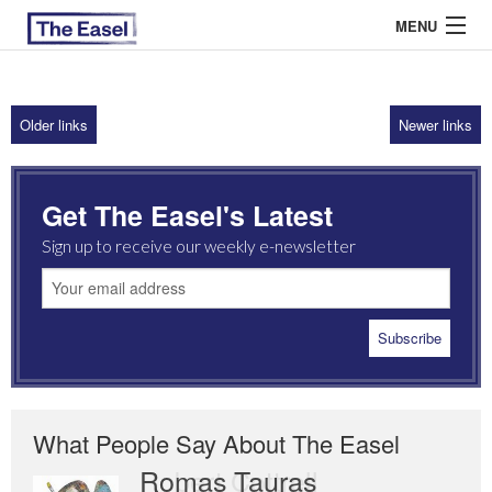
MENU
Older links
Newer links
ABOUT US
ARCHIVES
Get The Easel's Latest
EASEL ESSAYS
Sign up to receive our weekly e-newsletter
GUEST ESSAYS
MOST READ
What People Say About The Easel
Romas Tauras
Robert Cottrell