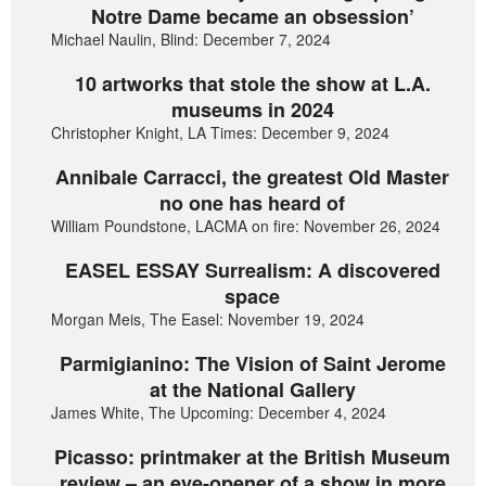
Notre Dame became an obsession’
Michael Naulin, Blind: December 7, 2024
10 artworks that stole the show at L.A.
museums in 2024
Christopher Knight, LA Times: December 9, 2024
Annibale Carracci, the greatest Old Master
no one has heard of
William Poundstone, LACMA on fire: November 26, 2024
EASEL ESSAY Surrealism: A discovered
space
Morgan Meis, The Easel: November 19, 2024
Parmigianino: The Vision of Saint Jerome
at the National Gallery
James White, The Upcoming: December 4, 2024
Picasso: printmaker at the British Museum
review – an eye-opener of a show in more