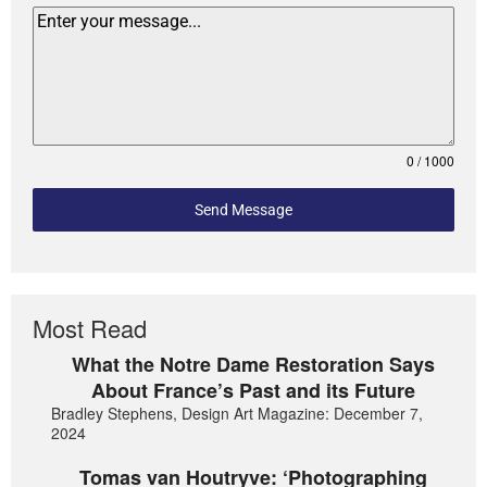
0 / 1000
Send Message
Most Read
What the Notre Dame Restoration Says
About France’s Past and its Future
Bradley Stephens, Design Art Magazine: December 7,
2024
Tomas van Houtryve: ‘Photographing