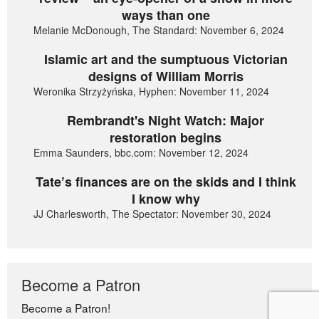
ways than one
Melanie McDonough, The Standard: November 6, 2024
Islamic art and the sumptuous Victorian
designs of William Morris
Weronika Strzyżyńska, Hyphen: November 11, 2024
Rembrandt's Night Watch: Major
restoration begins
Emma Saunders, bbc.com: November 12, 2024
Tate’s finances are on the skids and I think
I know why
JJ Charlesworth, The Spectator: November 30, 2024
Become a Patron
Become a Patron!