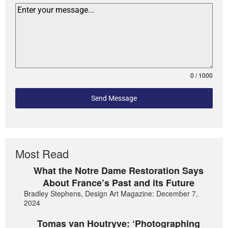
0 / 1000
Send Message
Most Read
What the Notre Dame Restoration Says
About France’s Past and its Future
Bradley Stephens, Design Art Magazine: December 7,
2024
Tomas van Houtryve: ‘Photographing