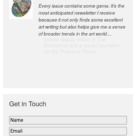
Every issue contains some gems. It’s the
The Easel is one of the world’s great
most anticipated newsletter I receive
newsletters, a model of taste and
because it not only finds some excellent
intelligence; and Andrew Bailey is one of
art writing but also helps give me a sense
the world’s most discerning editors.
of broader trends in the art world....
former deputy editor of The
Economist and a senior journalist
for the Financial Times
Get in Touch