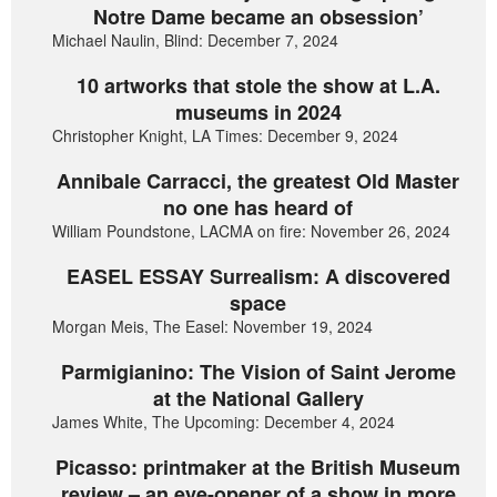
Notre Dame became an obsession’
Michael Naulin, Blind: December 7, 2024
10 artworks that stole the show at L.A.
museums in 2024
Christopher Knight, LA Times: December 9, 2024
Annibale Carracci, the greatest Old Master
no one has heard of
William Poundstone, LACMA on fire: November 26, 2024
EASEL ESSAY Surrealism: A discovered
space
Morgan Meis, The Easel: November 19, 2024
Parmigianino: The Vision of Saint Jerome
at the National Gallery
James White, The Upcoming: December 4, 2024
Picasso: printmaker at the British Museum
review – an eye-opener of a show in more