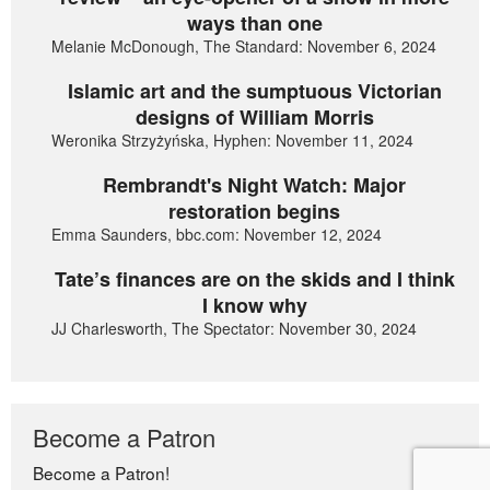
ways than one
Melanie McDonough, The Standard: November 6, 2024
Islamic art and the sumptuous Victorian
designs of William Morris
Weronika Strzyżyńska, Hyphen: November 11, 2024
Rembrandt's Night Watch: Major
restoration begins
Emma Saunders, bbc.com: November 12, 2024
Tate’s finances are on the skids and I think
I know why
JJ Charlesworth, The Spectator: November 30, 2024
Become a Patron
Become a Patron!