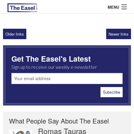
MENU
Older links
Newer links
ABOUT US
ARCHIVES
Get The Easel's Latest
EASEL ESSAYS
Sign up to receive our weekly e-newsletter
GUEST ESSAYS
MOST READ
What People Say About The Easel
Romas Tauras
Robert Cottrell