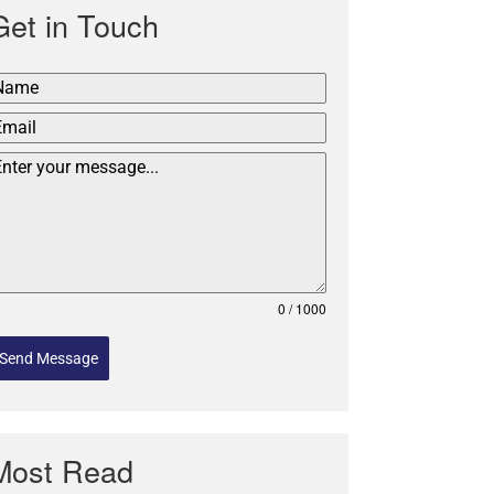
Get in Touch
0 / 1000
Send Message
Most Read