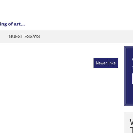
GUEST ESSAYS
Newer links