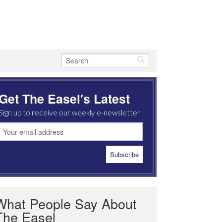
Get The Easel's Latest
Sign up to receive our weekly e-newsletter
What People Say About
The Easel