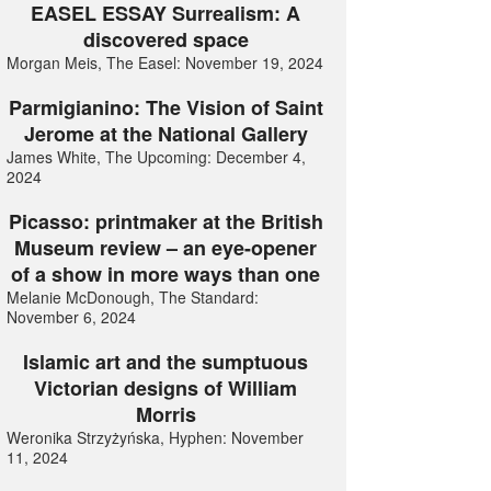
EASEL ESSAY Surrealism: A
discovered space
Morgan Meis, The Easel: November 19, 2024
Parmigianino: The Vision of Saint
Jerome at the National Gallery
James White, The Upcoming: December 4,
2024
Picasso: printmaker at the British
Museum review – an eye-opener
of a show in more ways than one
Melanie McDonough, The Standard:
November 6, 2024
Islamic art and the sumptuous
Victorian designs of William
Morris
Weronika Strzyżyńska, Hyphen: November
11, 2024