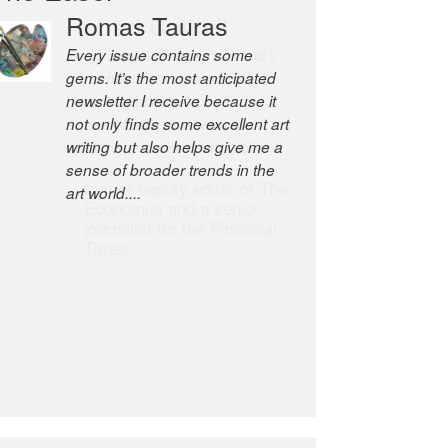
Robert Cottrell
The Easel is one of the world’s
great newsletters, a model of
taste and intelligence; and
Andrew Bailey is one of the
world’s most discerning editors.
former deputy editor of The
Economist and a senior
journalist for the Financial
Times