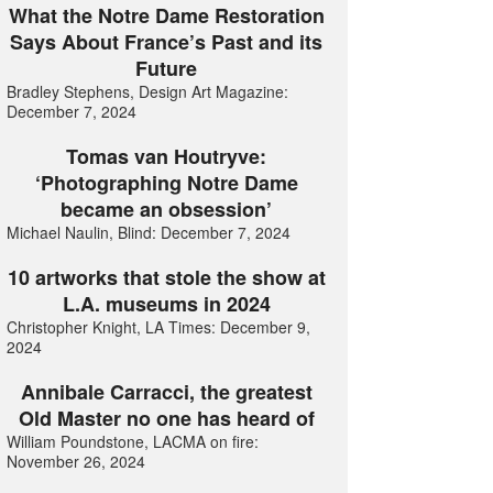
What the Notre Dame Restoration
Says About France’s Past and its
Future
Bradley Stephens, Design Art Magazine:
December 7, 2024
Tomas van Houtryve:
‘Photographing Notre Dame
became an obsession’
Michael Naulin, Blind: December 7, 2024
10 artworks that stole the show at
L.A. museums in 2024
Christopher Knight, LA Times: December 9,
2024
Annibale Carracci, the greatest
Old Master no one has heard of
William Poundstone, LACMA on fire:
November 26, 2024