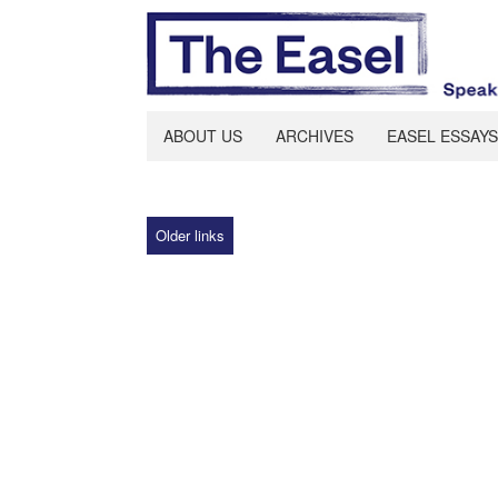
ABOUT US
ARCHIVES
EASEL ESSAYS
Older links