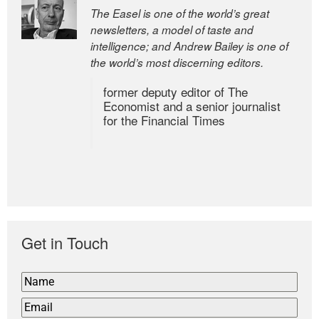
The Easel is one of the world’s great
newsletters, a model of taste and
intelligence; and Andrew Bailey is one of
the world’s most discerning editors.
former deputy editor of The
Economist and a senior journalist
for the Financial Times
Get in Touch