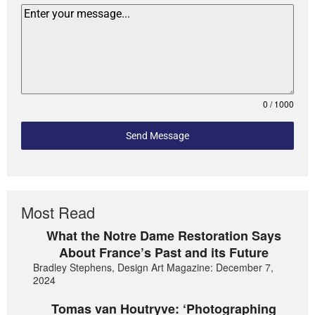
0 / 1000
Send Message
Most Read
What the Notre Dame Restoration Says
About France’s Past and its Future
Bradley Stephens, Design Art Magazine: December 7,
2024
Tomas van Houtryve: ‘Photographing