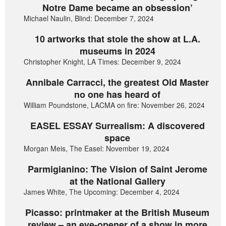
Notre Dame became an obsession’
Michael Naulin, Blind: December 7, 2024
10 artworks that stole the show at L.A.
museums in 2024
Christopher Knight, LA Times: December 9, 2024
Annibale Carracci, the greatest Old Master
no one has heard of
William Poundstone, LACMA on fire: November 26, 2024
EASEL ESSAY Surrealism: A discovered
space
Morgan Meis, The Easel: November 19, 2024
Parmigianino: The Vision of Saint Jerome
at the National Gallery
James White, The Upcoming: December 4, 2024
Picasso: printmaker at the British Museum
review – an eye-opener of a show in more