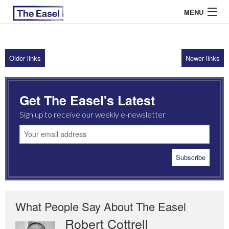
MENU
Older links
Newer links
ABOUT US
ARCHIVES
Get The Easel's Latest
EASEL ESSAYS
Sign up to receive our weekly e-newsletter
GUEST ESSAYS
MOST READ
What People Say About The Easel
Robert Cottrell