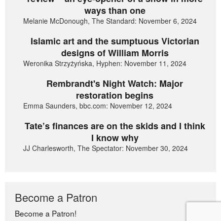
ways than one
Melanie McDonough, The Standard: November 6, 2024
Islamic art and the sumptuous Victorian
designs of William Morris
Weronika Strzyżyńska, Hyphen: November 11, 2024
Rembrandt's Night Watch: Major
restoration begins
Emma Saunders, bbc.com: November 12, 2024
Tate’s finances are on the skids and I think
I know why
JJ Charlesworth, The Spectator: November 30, 2024
Become a Patron
Become a Patron!