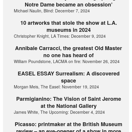
Notre Dame became an obsession’
Michael Naulin, Blind: December 7, 2024
10 artworks that stole the show at L.A.
museums in 2024
Christopher Knight, LA Times: December 9, 2024
Annibale Carracci, the greatest Old Master
no one has heard of
William Poundstone, LACMA on fire: November 26, 2024
EASEL ESSAY Surrealism: A discovered
space
Morgan Meis, The Easel: November 19, 2024
Parmigianino: The Vision of Saint Jerome
at the National Gallery
James White, The Upcoming: December 4, 2024
Picasso: printmaker at the British Museum
review – an eye-opener of a show in more