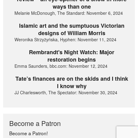
ways than one
Melanie McDonough, The Standard: November 6, 2024
Islamic art and the sumptuous Victorian
designs of William Morris
Weronika Strzyżyńska, Hyphen: November 11, 2024
Rembrandt's Night Watch: Major
restoration begins
Emma Saunders, bbc.com: November 12, 2024
Tate’s finances are on the skids and I think
I know why
JJ Charlesworth, The Spectator: November 30, 2024
Become a Patron
Become a Patron!