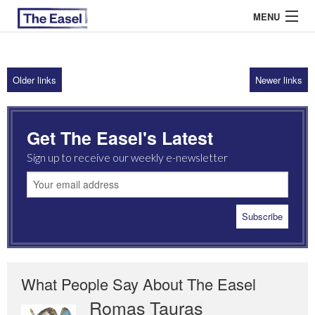
MENU
Older links
Newer links
ABOUT US
ARCHIVES
Get The Easel's Latest
EASEL ESSAYS
Sign up to receive our weekly e-newsletter
GUEST ESSAYS
MOST READ
What People Say About The Easel
Romas Tauras
Robert Cottrell