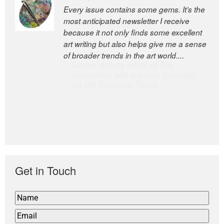
Every issue contains some gems. It’s the
The Easel is one of the world’s great
most anticipated newsletter I receive
newsletters, a model of taste and
because it not only finds some excellent
intelligence; and Andrew Bailey is one of
art writing but also helps give me a sense
the world’s most discerning editors.
of broader trends in the art world....
former deputy editor of The
Economist and a senior journalist
for the Financial Times
Get in Touch