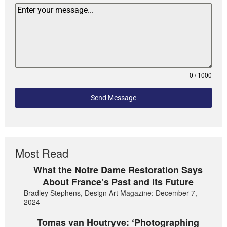
0 / 1000
Send Message
Most Read
What the Notre Dame Restoration Says
About France’s Past and its Future
Bradley Stephens, Design Art Magazine: December 7,
2024
Tomas van Houtryve: ‘Photographing