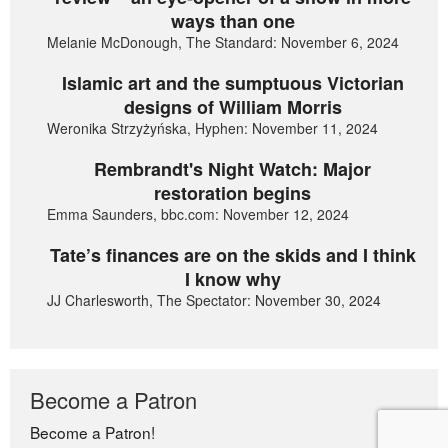
ways than one
Melanie McDonough, The Standard: November 6, 2024
Islamic art and the sumptuous Victorian
designs of William Morris
Weronika Strzyżyńska, Hyphen: November 11, 2024
Rembrandt's Night Watch: Major
restoration begins
Emma Saunders, bbc.com: November 12, 2024
Tate’s finances are on the skids and I think
I know why
JJ Charlesworth, The Spectator: November 30, 2024
Become a Patron
Become a Patron!