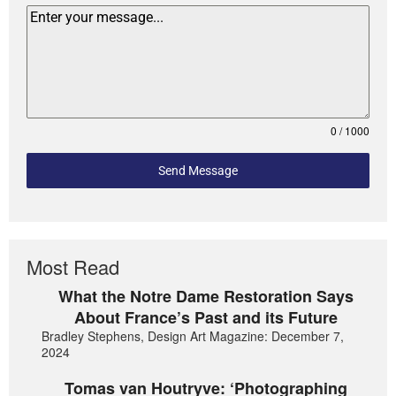
0 / 1000
Send Message
Most Read
What the Notre Dame Restoration Says
About France’s Past and its Future
Bradley Stephens, Design Art Magazine: December 7,
2024
Tomas van Houtryve: ‘Photographing