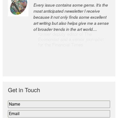
Every issue contains some gems. It’s the
The Easel is one of the world’s great
most anticipated newsletter I receive
newsletters, a model of taste and
because it not only finds some excellent
intelligence; and Andrew Bailey is one of
art writing but also helps give me a sense
the world’s most discerning editors.
of broader trends in the art world....
former deputy editor of The
Economist and a senior journalist
for the Financial Times
Get in Touch