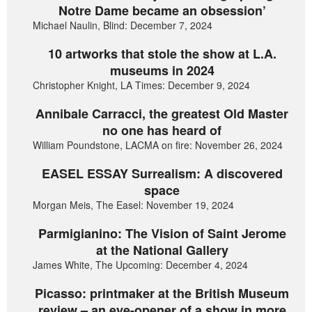
Notre Dame became an obsession’
Michael Naulin, Blind: December 7, 2024
10 artworks that stole the show at L.A.
museums in 2024
Christopher Knight, LA Times: December 9, 2024
Annibale Carracci, the greatest Old Master
no one has heard of
William Poundstone, LACMA on fire: November 26, 2024
EASEL ESSAY Surrealism: A discovered
space
Morgan Meis, The Easel: November 19, 2024
Parmigianino: The Vision of Saint Jerome
at the National Gallery
James White, The Upcoming: December 4, 2024
Picasso: printmaker at the British Museum
review – an eye-opener of a show in more