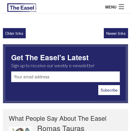
MENU
Older links
Newer links
ABOUT US
ARCHIVES
Get The Easel's Latest
EASEL ESSAYS
Sign up to receive our weekly e-newsletter
GUEST ESSAYS
MOST READ
What People Say About The Easel
Romas Tauras
Robert Cottrell