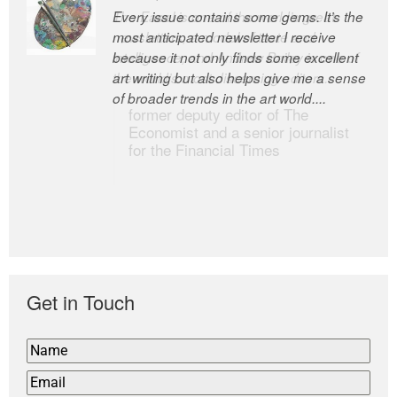
Every issue contains some gems. It’s the
The Easel is one of the world’s great
most anticipated newsletter I receive
newsletters, a model of taste and
because it not only finds some excellent
intelligence; and Andrew Bailey is one of
art writing but also helps give me a sense
the world’s most discerning editors.
of broader trends in the art world....
former deputy editor of The
Economist and a senior journalist
for the Financial Times
Get in Touch