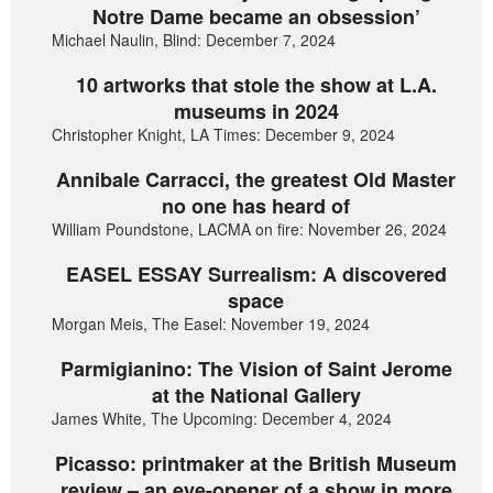
Notre Dame became an obsession’
Michael Naulin, Blind: December 7, 2024
10 artworks that stole the show at L.A.
museums in 2024
Christopher Knight, LA Times: December 9, 2024
Annibale Carracci, the greatest Old Master
no one has heard of
William Poundstone, LACMA on fire: November 26, 2024
EASEL ESSAY Surrealism: A discovered
space
Morgan Meis, The Easel: November 19, 2024
Parmigianino: The Vision of Saint Jerome
at the National Gallery
James White, The Upcoming: December 4, 2024
Picasso: printmaker at the British Museum
review – an eye-opener of a show in more