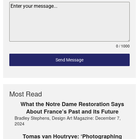
0 / 1000
Send Message
Most Read
What the Notre Dame Restoration Says
About France’s Past and its Future
Bradley Stephens, Design Art Magazine: December 7,
2024
Tomas van Houtryve: ‘Photographing