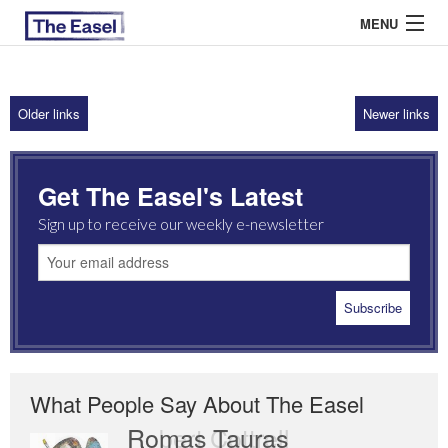
MENU
Older links
Newer links
ABOUT US
ARCHIVES
Get The Easel's Latest
EASEL ESSAYS
Sign up to receive our weekly e-newsletter
GUEST ESSAYS
MOST READ
What People Say About The Easel
Romas Tauras
Robert Cottrell