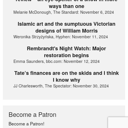
ways than one
Melanie McDonough, The Standard: November 6, 2024
Islamic art and the sumptuous Victorian
designs of William Morris
Weronika Strzyżyńska, Hyphen: November 11, 2024
Rembrandt's Night Watch: Major
restoration begins
Emma Saunders, bbc.com: November 12, 2024
Tate’s finances are on the skids and I think
I know why
JJ Charlesworth, The Spectator: November 30, 2024
Become a Patron
Become a Patron!