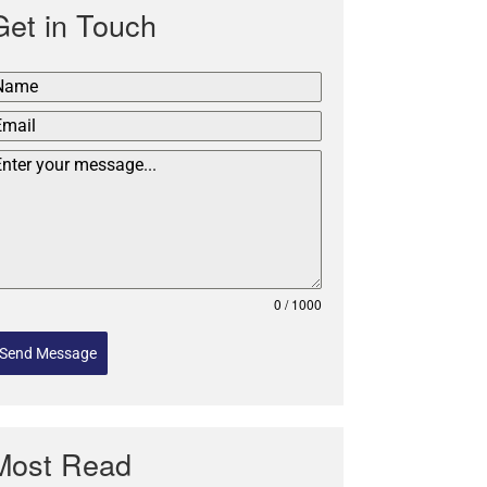
Get in Touch
0 / 1000
Send Message
Most Read