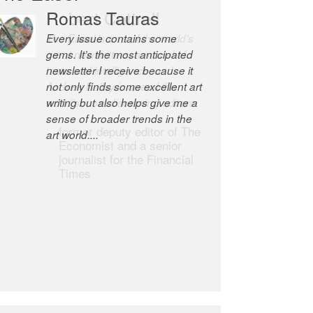
Robert Cottrell
The Easel is one of the world’s
great newsletters, a model of
taste and intelligence; and
Andrew Bailey is one of the
world’s most discerning editors.
former deputy editor of The
Economist and a senior
journalist for the Financial
Times