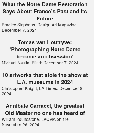
What the Notre Dame Restoration
Says About France’s Past and its
Future
Bradley Stephens, Design Art Magazine:
December 7, 2024
Tomas van Houtryve:
‘Photographing Notre Dame
became an obsession’
Michael Naulin, Blind: December 7, 2024
10 artworks that stole the show at
L.A. museums in 2024
Christopher Knight, LA Times: December 9,
2024
Annibale Carracci, the greatest
Old Master no one has heard of
William Poundstone, LACMA on fire:
November 26, 2024