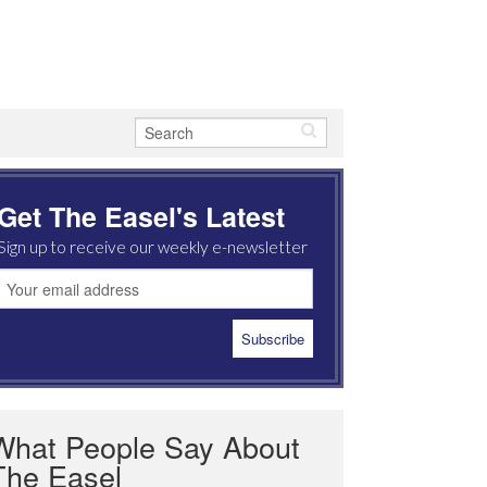
Get The Easel's Latest
Sign up to receive our weekly e-newsletter
What People Say About
The Easel