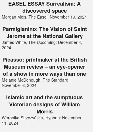
EASEL ESSAY Surrealism: A
discovered space
Morgan Meis, The Easel: November 19, 2024
Parmigianino: The Vision of Saint
Jerome at the National Gallery
James White, The Upcoming: December 4,
2024
Picasso: printmaker at the British
Museum review – an eye-opener
of a show in more ways than one
Melanie McDonough, The Standard:
November 6, 2024
Islamic art and the sumptuous
Victorian designs of William
Morris
Weronika Strzyżyńska, Hyphen: November
11, 2024