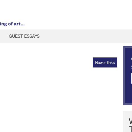
GUEST ESSAYS
Newer links