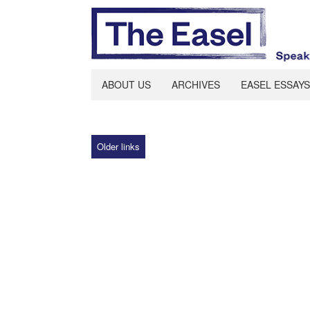
ABOUT US
ARCHIVES
EASEL ESSAYS
Older links