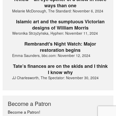
ways than one
Melanie McDonough, The Standard: November 6, 2024
Islamic art and the sumptuous Victorian
designs of William Morris
Weronika Strzyżyńska, Hyphen: November 11, 2024
Rembrandt's Night Watch: Major
restoration begins
Emma Saunders, bbc.com: November 12, 2024
Tate’s finances are on the skids and I think
I know why
JJ Charlesworth, The Spectator: November 30, 2024
Become a Patron
Become a Patron!