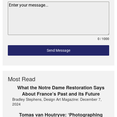
0 / 1000
Send Message
Most Read
What the Notre Dame Restoration Says
About France’s Past and its Future
Bradley Stephens, Design Art Magazine: December 7,
2024
Tomas van Houtryve: ‘Photographing