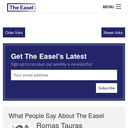
MENU
Older links
Newer links
ABOUT US
ARCHIVES
Get The Easel's Latest
EASEL ESSAYS
Sign up to receive our weekly e-newsletter
GUEST ESSAYS
MOST READ
What People Say About The Easel
Romas Tauras
Robert Cottrell