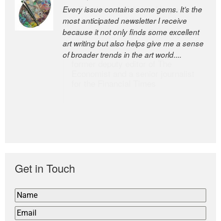
Every issue contains some gems. It’s the
The Easel is one of the world’s great
most anticipated newsletter I receive
newsletters, a model of taste and
because it not only finds some excellent
intelligence; and Andrew Bailey is one of
art writing but also helps give me a sense
the world’s most discerning editors.
of broader trends in the art world....
former deputy editor of The
Economist and a senior journalist
for the Financial Times
Get in Touch