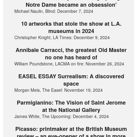
Notre Dame became an obsession’
Michael Naulin, Blind: December 7, 2024
10 artworks that stole the show at L.A.
museums in 2024
Christopher Knight, LA Times: December 9, 2024
Annibale Carracci, the greatest Old Master
no one has heard of
William Poundstone, LACMA on fire: November 26, 2024
EASEL ESSAY Surrealism: A discovered
space
Morgan Meis, The Easel: November 19, 2024
Parmigianino: The Vision of Saint Jerome
at the National Gallery
James White, The Upcoming: December 4, 2024
Picasso: printmaker at the British Museum
review – an eye-opener of a show in more