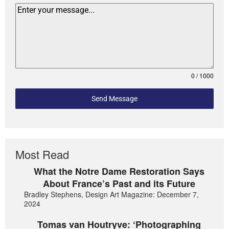
0 / 1000
Send Message
Most Read
What the Notre Dame Restoration Says
About France’s Past and its Future
Bradley Stephens, Design Art Magazine: December 7,
2024
Tomas van Houtryve: ‘Photographing