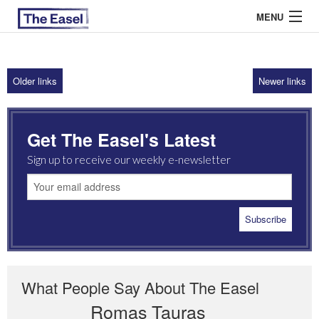
MENU
Older links
Newer links
ABOUT US
ARCHIVES
Get The Easel's Latest
EASEL ESSAYS
Sign up to receive our weekly e-newsletter
GUEST ESSAYS
MOST READ
What People Say About The Easel
Romas Tauras