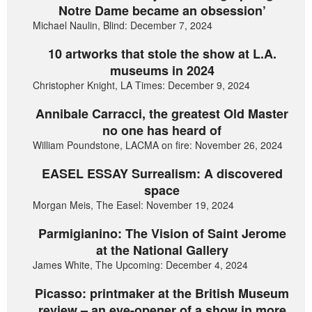
Notre Dame became an obsession’
Michael Naulin, Blind: December 7, 2024
10 artworks that stole the show at L.A.
museums in 2024
Christopher Knight, LA Times: December 9, 2024
Annibale Carracci, the greatest Old Master
no one has heard of
William Poundstone, LACMA on fire: November 26, 2024
EASEL ESSAY Surrealism: A discovered
space
Morgan Meis, The Easel: November 19, 2024
Parmigianino: The Vision of Saint Jerome
at the National Gallery
James White, The Upcoming: December 4, 2024
Picasso: printmaker at the British Museum
review – an eye-opener of a show in more