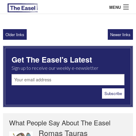
MENU
Older links
Newer links
ABOUT US
ARCHIVES
Get The Easel's Latest
EASEL ESSAYS
Sign up to receive our weekly e-newsletter
GUEST ESSAYS
MOST READ
What People Say About The Easel
Romas Tauras
Robert Cottrell