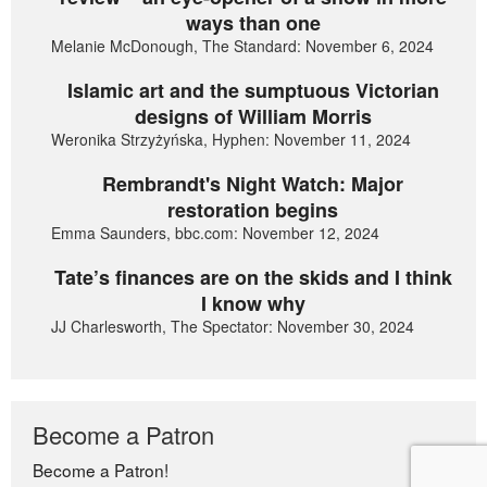
ways than one
Melanie McDonough, The Standard: November 6, 2024
Islamic art and the sumptuous Victorian
designs of William Morris
Weronika Strzyżyńska, Hyphen: November 11, 2024
Rembrandt's Night Watch: Major
restoration begins
Emma Saunders, bbc.com: November 12, 2024
Tate’s finances are on the skids and I think
I know why
JJ Charlesworth, The Spectator: November 30, 2024
Become a Patron
Become a Patron!