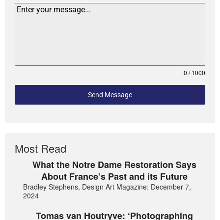
0 / 1000
Send Message
Most Read
What the Notre Dame Restoration Says
About France’s Past and its Future
Bradley Stephens, Design Art Magazine: December 7,
2024
Tomas van Houtryve: ‘Photographing