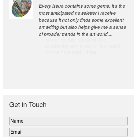
Every issue contains some gems. It’s the
The Easel is one of the world’s great
most anticipated newsletter I receive
newsletters, a model of taste and
because it not only finds some excellent
intelligence; and Andrew Bailey is one of
art writing but also helps give me a sense
the world’s most discerning editors.
of broader trends in the art world....
former deputy editor of The
Economist and a senior journalist
for the Financial Times
Get in Touch