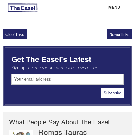
MENU
Older links
Newer links
ABOUT US
ARCHIVES
Get The Easel's Latest
EASEL ESSAYS
Sign up to receive our weekly e-newsletter
GUEST ESSAYS
MOST READ
What People Say About The Easel
Romas Tauras
Robert Cottrell