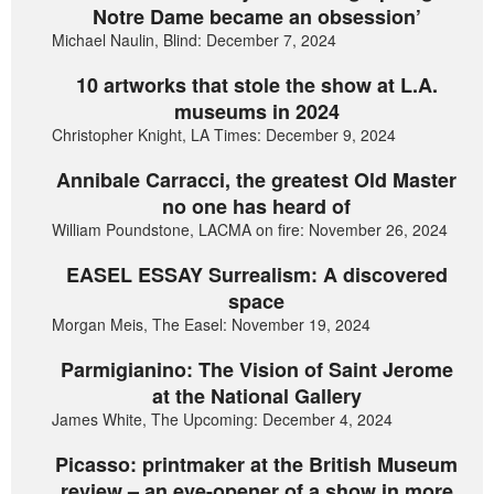
Notre Dame became an obsession’
Michael Naulin, Blind: December 7, 2024
10 artworks that stole the show at L.A.
museums in 2024
Christopher Knight, LA Times: December 9, 2024
Annibale Carracci, the greatest Old Master
no one has heard of
William Poundstone, LACMA on fire: November 26, 2024
EASEL ESSAY Surrealism: A discovered
space
Morgan Meis, The Easel: November 19, 2024
Parmigianino: The Vision of Saint Jerome
at the National Gallery
James White, The Upcoming: December 4, 2024
Picasso: printmaker at the British Museum
review – an eye-opener of a show in more