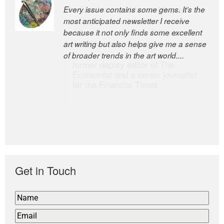
Every issue contains some gems. It’s the
The Easel is one of the world’s great
most anticipated newsletter I receive
newsletters, a model of taste and
because it not only finds some excellent
intelligence; and Andrew Bailey is one of
art writing but also helps give me a sense
the world’s most discerning editors.
of broader trends in the art world....
former deputy editor of The
Economist and a senior journalist
for the Financial Times
Get in Touch