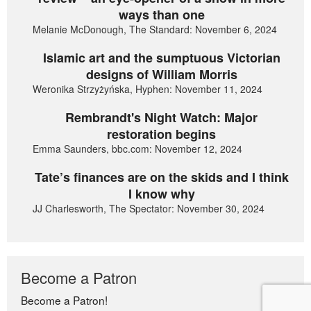
ways than one
Melanie McDonough, The Standard: November 6, 2024
Islamic art and the sumptuous Victorian
designs of William Morris
Weronika Strzyżyńska, Hyphen: November 11, 2024
Rembrandt's Night Watch: Major
restoration begins
Emma Saunders, bbc.com: November 12, 2024
Tate’s finances are on the skids and I think
I know why
JJ Charlesworth, The Spectator: November 30, 2024
Become a Patron
Become a Patron!