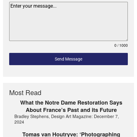
0 / 1000
Send Message
Most Read
What the Notre Dame Restoration Says
About France’s Past and its Future
Bradley Stephens, Design Art Magazine: December 7,
2024
Tomas van Houtryve: ‘Photographing