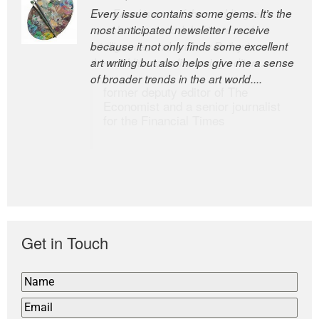
Every issue contains some gems. It’s the
The Easel is one of the world’s great
most anticipated newsletter I receive
newsletters, a model of taste and
because it not only finds some excellent
intelligence; and Andrew Bailey is one of
art writing but also helps give me a sense
the world’s most discerning editors.
of broader trends in the art world....
former deputy editor of The
Economist and a senior journalist
for the Financial Times
Get in Touch