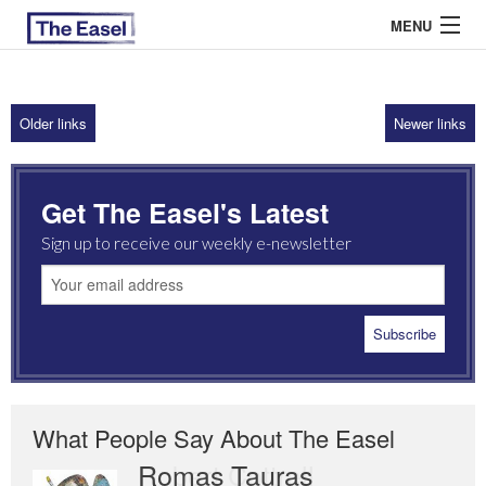
MENU
Older links
Newer links
ABOUT US
ARCHIVES
Get The Easel's Latest
EASEL ESSAYS
Sign up to receive our weekly e-newsletter
GUEST ESSAYS
MOST READ
What People Say About The Easel
Romas Tauras
Robert Cottrell