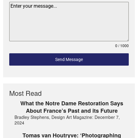
0 / 1000
Send Message
Most Read
What the Notre Dame Restoration Says
About France’s Past and its Future
Bradley Stephens, Design Art Magazine: December 7,
2024
Tomas van Houtryve: ‘Photographing