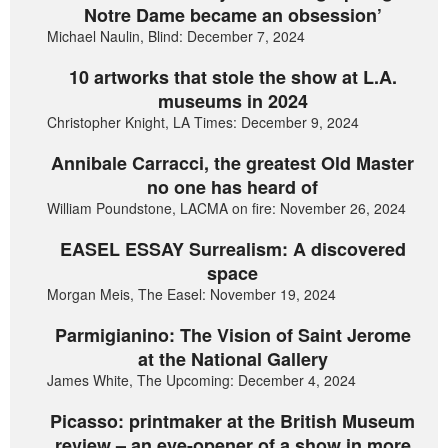
Notre Dame became an obsession’
Michael Naulin, Blind: December 7, 2024
10 artworks that stole the show at L.A.
museums in 2024
Christopher Knight, LA Times: December 9, 2024
Annibale Carracci, the greatest Old Master
no one has heard of
William Poundstone, LACMA on fire: November 26, 2024
EASEL ESSAY Surrealism: A discovered
space
Morgan Meis, The Easel: November 19, 2024
Parmigianino: The Vision of Saint Jerome
at the National Gallery
James White, The Upcoming: December 4, 2024
Picasso: printmaker at the British Museum
review – an eye-opener of a show in more