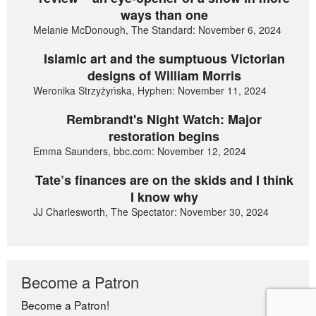
ways than one
Melanie McDonough, The Standard: November 6, 2024
Islamic art and the sumptuous Victorian
designs of William Morris
Weronika Strzyżyńska, Hyphen: November 11, 2024
Rembrandt's Night Watch: Major
restoration begins
Emma Saunders, bbc.com: November 12, 2024
Tate’s finances are on the skids and I think
I know why
JJ Charlesworth, The Spectator: November 30, 2024
Become a Patron
Become a Patron!