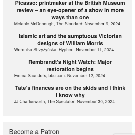
Picasso: printmaker at the British Museum
review – an eye-opener of a show in more
ways than one
Melanie McDonough, The Standard: November 6, 2024
Islamic art and the sumptuous Victorian
designs of William Morris
Weronika Strzyżyńska, Hyphen: November 11, 2024
Rembrandt's Night Watch: Major
restoration begins
Emma Saunders, bbc.com: November 12, 2024
Tate’s finances are on the skids and I think
I know why
JJ Charlesworth, The Spectator: November 30, 2024
Become a Patron