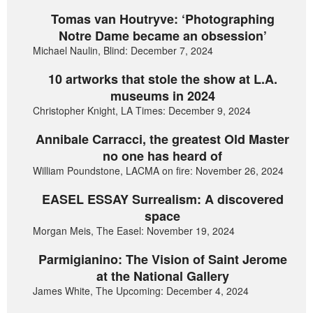
Tomas van Houtryve: ‘Photographing
Notre Dame became an obsession’
Michael Naulin, Blind: December 7, 2024
10 artworks that stole the show at L.A.
museums in 2024
Christopher Knight, LA Times: December 9, 2024
Annibale Carracci, the greatest Old Master
no one has heard of
William Poundstone, LACMA on fire: November 26, 2024
EASEL ESSAY Surrealism: A discovered
space
Morgan Meis, The Easel: November 19, 2024
Parmigianino: The Vision of Saint Jerome
at the National Gallery
James White, The Upcoming: December 4, 2024