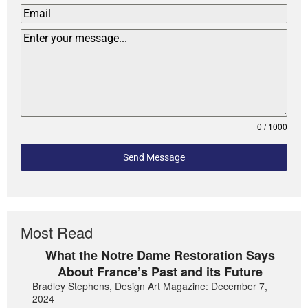
0 / 1000
Send Message
Most Read
What the Notre Dame Restoration Says
About France’s Past and its Future
Bradley Stephens, Design Art Magazine: December 7,
2024