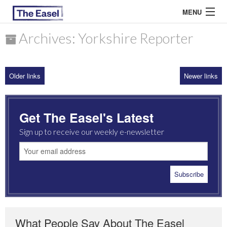
MENU
Archives: Yorkshire Reporter
ABOUT US
Older links
Newer links
ARCHIVES
EASEL ESSAYS
Get The Easel's Latest
GUEST ESSAYS
Sign up to receive our weekly e-newsletter
MOST READ
What People Say About The Easel