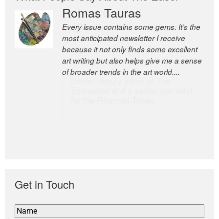
Romas Tauras
Robert Cottrell
Every issue contains some gems. It’s the
The Easel is one of the world’s great
most anticipated newsletter I receive
newsletters, a model of taste and
because it not only finds some excellent
intelligence; and Andrew Bailey is one of
art writing but also helps give me a sense
the world’s most discerning editors.
of broader trends in the art world....
former deputy editor of The
Economist and a senior journalist
for the Financial Times
Get in Touch