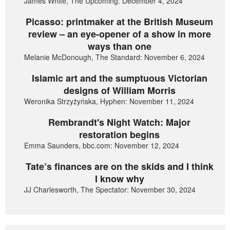
James White, The Upcoming: December 4, 2024
Picasso: printmaker at the British Museum
review – an eye-opener of a show in more
ways than one
Melanie McDonough, The Standard: November 6, 2024
Islamic art and the sumptuous Victorian
designs of William Morris
Weronika Strzyżyńska, Hyphen: November 11, 2024
Rembrandt's Night Watch: Major
restoration begins
Emma Saunders, bbc.com: November 12, 2024
Tate’s finances are on the skids and I think
I know why
JJ Charlesworth, The Spectator: November 30, 2024