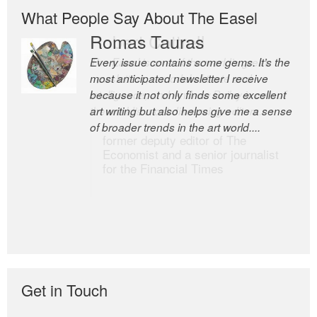
What People Say About The Easel
Romas Tauras
Robert Cottrell
Every issue contains some gems. It’s the
The Easel is one of the world’s great
most anticipated newsletter I receive
newsletters, a model of taste and
because it not only finds some excellent
intelligence; and Andrew Bailey is one of
art writing but also helps give me a sense
the world’s most discerning editors.
of broader trends in the art world....
former deputy editor of The
Economist and a senior journalist
for the Financial Times
Get in Touch