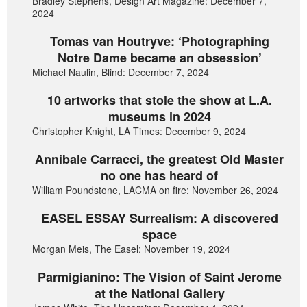
Bradley Stephens, Design Art Magazine: December 7,
2024
Tomas van Houtryve: ‘Photographing
Notre Dame became an obsession’
Michael Naulin, Blind: December 7, 2024
10 artworks that stole the show at L.A.
museums in 2024
Christopher Knight, LA Times: December 9, 2024
Annibale Carracci, the greatest Old Master
no one has heard of
William Poundstone, LACMA on fire: November 26, 2024
EASEL ESSAY Surrealism: A discovered
space
Morgan Meis, The Easel: November 19, 2024
Parmigianino: The Vision of Saint Jerome
at the National Gallery