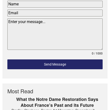
0 / 1000
Send Message
Most Read
What the Notre Dame Restoration Says
About France’s Past and its Future