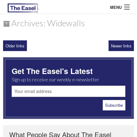
MENU
Archives: Widewalls
ABOUT US
Older links
Newer links
ARCHIVES
EASEL ESSAYS
Get The Easel's Latest
GUEST ESSAYS
Sign up to receive our weekly e-newsletter
MOST READ
What People Say About The Easel