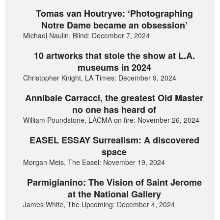
Tomas van Houtryve: ‘Photographing
Notre Dame became an obsession’
Michael Naulin, Blind: December 7, 2024
10 artworks that stole the show at L.A.
museums in 2024
Christopher Knight, LA Times: December 9, 2024
Annibale Carracci, the greatest Old Master
no one has heard of
William Poundstone, LACMA on fire: November 26, 2024
EASEL ESSAY Surrealism: A discovered
space
Morgan Meis, The Easel: November 19, 2024
Parmigianino: The Vision of Saint Jerome
at the National Gallery
James White, The Upcoming: December 4, 2024