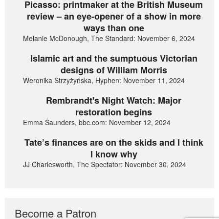
Picasso: printmaker at the British Museum
review – an eye-opener of a show in more
ways than one
Melanie McDonough, The Standard: November 6, 2024
Islamic art and the sumptuous Victorian
designs of William Morris
Weronika Strzyżyńska, Hyphen: November 11, 2024
Rembrandt's Night Watch: Major
restoration begins
Emma Saunders, bbc.com: November 12, 2024
Tate’s finances are on the skids and I think
I know why
JJ Charlesworth, The Spectator: November 30, 2024
Become a Patron