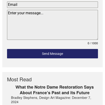
0 / 1000
Send Message
Most Read
What the Notre Dame Restoration Says
About France’s Past and its Future
Bradley Stephens, Design Art Magazine: December 7,
2024