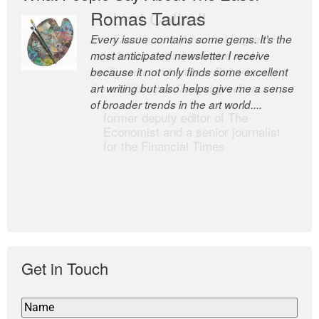
Romas Tauras
Robert Cottrell
Every issue contains some gems. It’s the
The Easel is one of the world’s great
most anticipated newsletter I receive
newsletters, a model of taste and
because it not only finds some excellent
intelligence; and Andrew Bailey is one of
art writing but also helps give me a sense
the world’s most discerning editors.
of broader trends in the art world....
former deputy editor of The
Economist and a senior journalist
for the Financial Times
Get in Touch