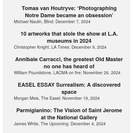
Tomas van Houtryve: ‘Photographing
Notre Dame became an obsession’
Michael Naulin, Blind: December 7, 2024
10 artworks that stole the show at L.A.
museums in 2024
Christopher Knight, LA Times: December 9, 2024
Annibale Carracci, the greatest Old Master
no one has heard of
William Poundstone, LACMA on fire: November 26, 2024
EASEL ESSAY Surrealism: A discovered
space
Morgan Meis, The Easel: November 19, 2024
Parmigianino: The Vision of Saint Jerome
at the National Gallery
James White, The Upcoming: December 4, 2024