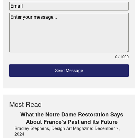
0 / 1000
Send Message
Most Read
What the Notre Dame Restoration Says
About France’s Past and its Future
Bradley Stephens, Design Art Magazine: December 7,
2024