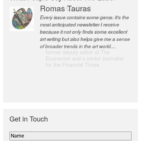
Romas Tauras
Robert Cottrell
Every issue contains some gems. It’s the
The Easel is one of the world’s great
most anticipated newsletter I receive
newsletters, a model of taste and
because it not only finds some excellent
intelligence; and Andrew Bailey is one of
art writing but also helps give me a sense
the world’s most discerning editors.
of broader trends in the art world....
former deputy editor of The
Economist and a senior journalist
for the Financial Times
Get in Touch