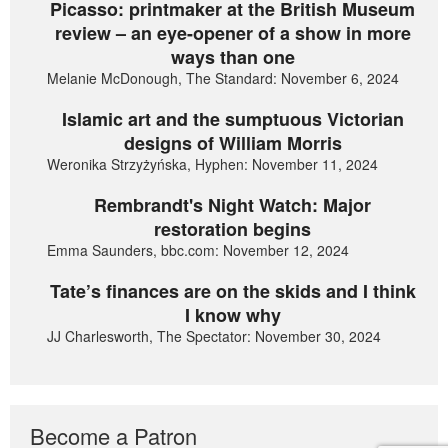
Picasso: printmaker at the British Museum
review – an eye-opener of a show in more
ways than one
Melanie McDonough, The Standard: November 6, 2024
Islamic art and the sumptuous Victorian
designs of William Morris
Weronika Strzyżyńska, Hyphen: November 11, 2024
Rembrandt's Night Watch: Major
restoration begins
Emma Saunders, bbc.com: November 12, 2024
Tate’s finances are on the skids and I think
I know why
JJ Charlesworth, The Spectator: November 30, 2024
Become a Patron