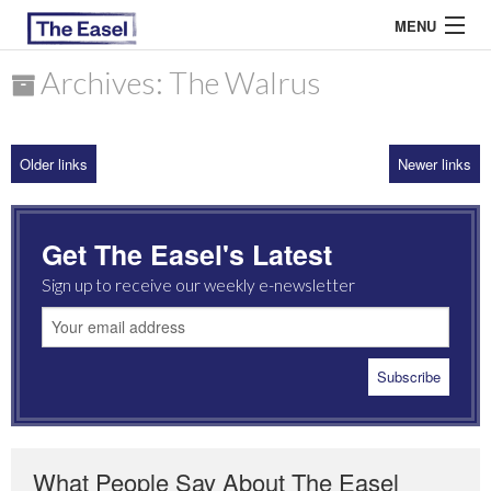
MENU
Archives: The Walrus
ABOUT US
Older links
Newer links
ARCHIVES
EASEL ESSAYS
Get The Easel's Latest
GUEST ESSAYS
Sign up to receive our weekly e-newsletter
MOST READ
What People Say About The Easel