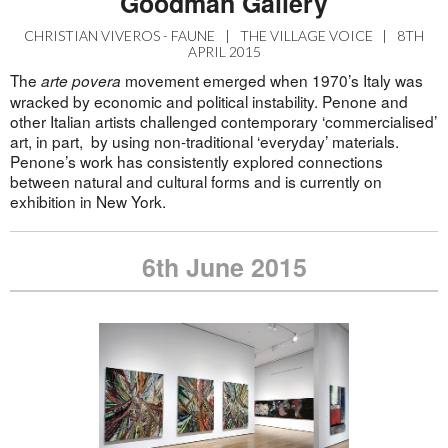
Goodman Gallery
CHRISTIAN VIVEROS - FAUNE
|
THE VILLAGE VOICE
|
8TH
APRIL 2015
The
movement emerged when 1970’s Italy was
arte povera
wracked by economic and political instability. Penone and
other Italian artists challenged contemporary ‘commercialised’
art, in part, by using non-traditional ‘everyday’ materials.
Penone’s work has consistently explored connections
between natural and cultural forms and is currently on
exhibition in New York.
6th June 2015