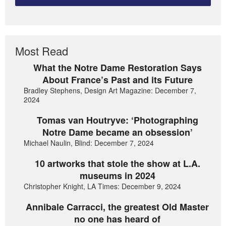
Most Read
What the Notre Dame Restoration Says
About France’s Past and its Future
Bradley Stephens, Design Art Magazine: December 7,
2024
Tomas van Houtryve: ‘Photographing
Notre Dame became an obsession’
Michael Naulin, Blind: December 7, 2024
10 artworks that stole the show at L.A.
museums in 2024
Christopher Knight, LA Times: December 9, 2024
Annibale Carracci, the greatest Old Master
no one has heard of