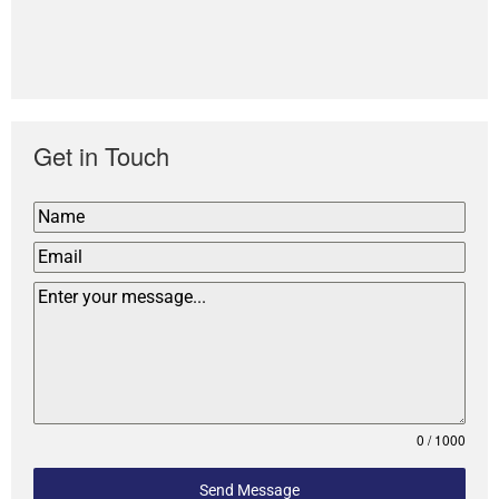
Get in Touch
0 / 1000
Send Message