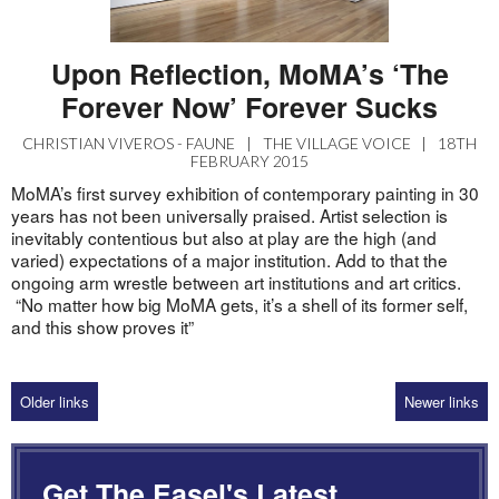
Upon Reflection, MoMA’s ‘The
Forever Now’ Forever Sucks
CHRISTIAN VIVEROS - FAUNE
|
THE VILLAGE VOICE
|
18TH
FEBRUARY 2015
MoMA’s first survey exhibition of contemporary painting in 30
years has not been universally praised. Artist selection is
inevitably contentious but also at play are the high (and
varied) expectations of a major institution. Add to that the
ongoing arm wrestle between art institutions and art critics.
“No matter how big MoMA gets, it’s a shell of its former self,
and this show proves it”
Older links
Newer links
Get The Easel's Latest