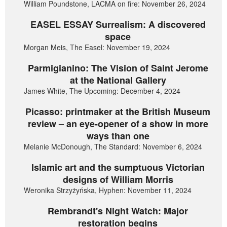
William Poundstone, LACMA on fire: November 26, 2024
EASEL ESSAY Surrealism: A discovered
space
Morgan Meis, The Easel: November 19, 2024
Parmigianino: The Vision of Saint Jerome
at the National Gallery
James White, The Upcoming: December 4, 2024
Picasso: printmaker at the British Museum
review – an eye-opener of a show in more
ways than one
Melanie McDonough, The Standard: November 6, 2024
Islamic art and the sumptuous Victorian
designs of William Morris
Weronika Strzyżyńska, Hyphen: November 11, 2024
Rembrandt's Night Watch: Major
restoration begins