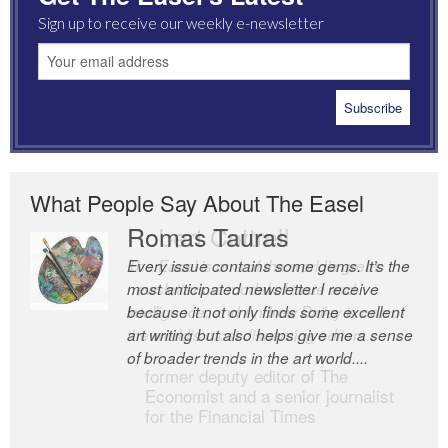
Sign up to receive our weekly e-newsletter
What People Say About The Easel
Romas Tauras
Robert Cottrell
Every issue contains some gems. It’s the
The Easel is one of the world’s great
most anticipated newsletter I receive
newsletters, a model of taste and
because it not only finds some excellent
intelligence; and Andrew Bailey is one of
art writing but also helps give me a sense
the world’s most discerning editors.
of broader trends in the art world....
former deputy editor of The
Economist and a senior journalist
for the Financial Times