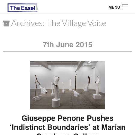
MENU
Archives: The Village Voice
ABOUT US
7th June 2015
ARCHIVES
EASEL ESSAYS
GUEST ESSAYS
MOST READ
Giuseppe Penone Pushes
‘Indistinct Boundaries’ at Marian