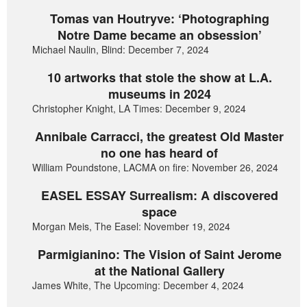
Tomas van Houtryve: ‘Photographing
Notre Dame became an obsession’
Michael Naulin, Blind: December 7, 2024
10 artworks that stole the show at L.A.
museums in 2024
Christopher Knight, LA Times: December 9, 2024
Annibale Carracci, the greatest Old Master
no one has heard of
William Poundstone, LACMA on fire: November 26, 2024
EASEL ESSAY Surrealism: A discovered
space
Morgan Meis, The Easel: November 19, 2024
Parmigianino: The Vision of Saint Jerome
at the National Gallery
James White, The Upcoming: December 4, 2024