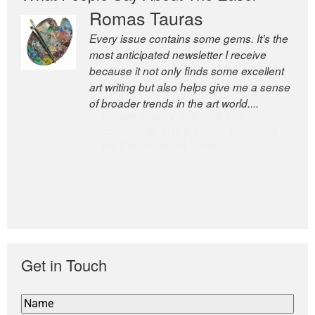
Romas Tauras
Robert Cottrell
Every issue contains some gems. It’s the
The Easel is one of the world’s great
most anticipated newsletter I receive
newsletters, a model of taste and
because it not only finds some excellent
intelligence; and Andrew Bailey is one of
art writing but also helps give me a sense
the world’s most discerning editors.
of broader trends in the art world....
former deputy editor of The
Economist and a senior journalist
for the Financial Times
Get in Touch