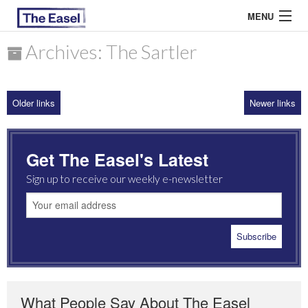
MENU
Archives: The Sartler
ABOUT US
Older links
Newer links
ARCHIVES
EASEL ESSAYS
Get The Easel's Latest
GUEST ESSAYS
Sign up to receive our weekly e-newsletter
MOST READ
What People Say About The Easel