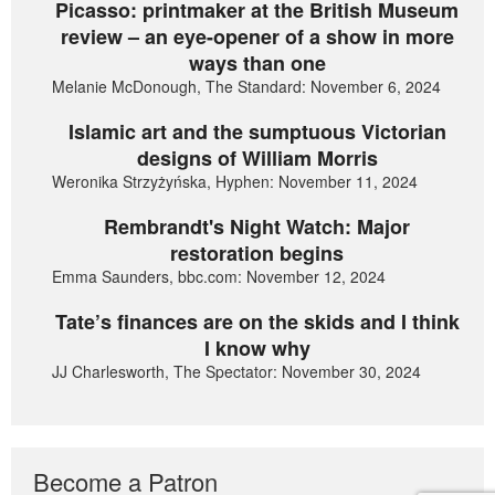
Picasso: printmaker at the British Museum
review – an eye-opener of a show in more
ways than one
Melanie McDonough, The Standard: November 6, 2024
Islamic art and the sumptuous Victorian
designs of William Morris
Weronika Strzyżyńska, Hyphen: November 11, 2024
Rembrandt's Night Watch: Major
restoration begins
Emma Saunders, bbc.com: November 12, 2024
Tate’s finances are on the skids and I think
I know why
JJ Charlesworth, The Spectator: November 30, 2024
Become a Patron