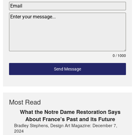
0 / 1000
Send Message
Most Read
What the Notre Dame Restoration Says
About France’s Past and its Future
Bradley Stephens, Design Art Magazine: December 7,
2024