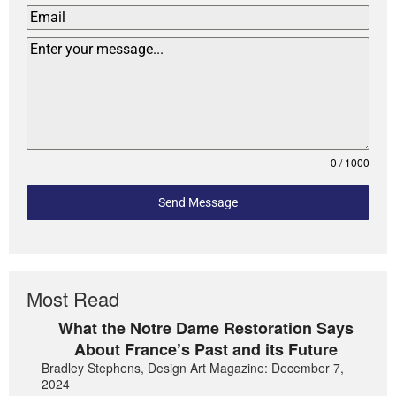
0 / 1000
Send Message
Most Read
What the Notre Dame Restoration Says
About France’s Past and its Future
Bradley Stephens, Design Art Magazine: December 7,
2024