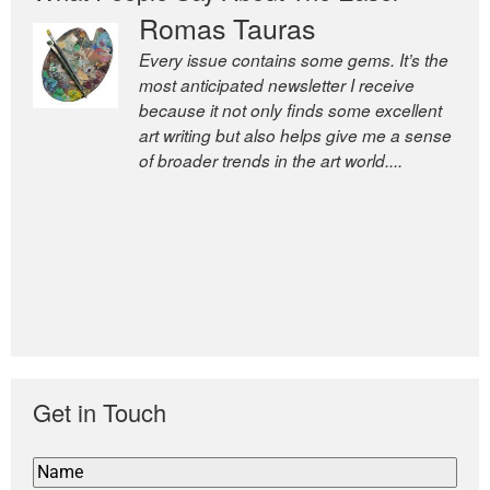
Romas Tauras
Every issue contains some gems. It’s the
most anticipated newsletter I receive
because it not only finds some excellent
art writing but also helps give me a sense
of broader trends in the art world....
Get in Touch