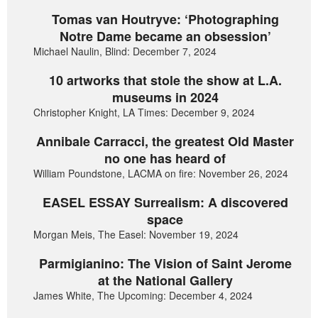
Tomas van Houtryve: ‘Photographing
Notre Dame became an obsession’
Michael Naulin, Blind: December 7, 2024
10 artworks that stole the show at L.A.
museums in 2024
Christopher Knight, LA Times: December 9, 2024
Annibale Carracci, the greatest Old Master
no one has heard of
William Poundstone, LACMA on fire: November 26, 2024
EASEL ESSAY Surrealism: A discovered
space
Morgan Meis, The Easel: November 19, 2024
Parmigianino: The Vision of Saint Jerome
at the National Gallery
James White, The Upcoming: December 4, 2024