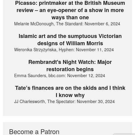
Picasso: printmaker at the British Museum
review – an eye-opener of a show in more
ways than one
Melanie McDonough, The Standard: November 6, 2024
Islamic art and the sumptuous Victorian
designs of William Morris
Weronika Strzyżyńska, Hyphen: November 11, 2024
Rembrandt's Night Watch: Major
restoration begins
Emma Saunders, bbc.com: November 12, 2024
Tate’s finances are on the skids and I think
I know why
JJ Charlesworth, The Spectator: November 30, 2024
Become a Patron