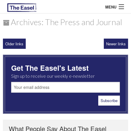
MENU
Archives: The Press and Journal
ABOUT US
Older links
Newer links
ARCHIVES
EASEL ESSAYS
Get The Easel's Latest
GUEST ESSAYS
Sign up to receive our weekly e-newsletter
MOST READ
What People Say About The Easel