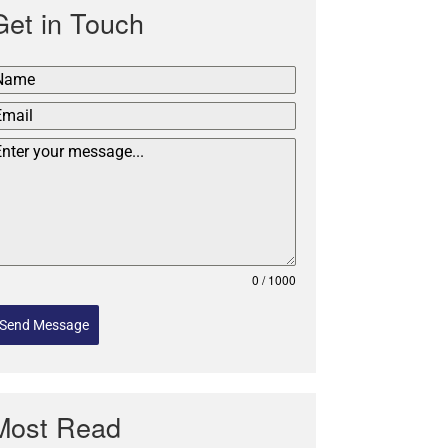
Get in Touch
0 / 1000
Send Message
Most Read