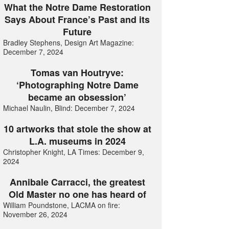
What the Notre Dame Restoration
Says About France’s Past and its
Future
Bradley Stephens, Design Art Magazine:
December 7, 2024
Tomas van Houtryve:
‘Photographing Notre Dame
became an obsession’
Michael Naulin, Blind: December 7, 2024
10 artworks that stole the show at
L.A. museums in 2024
Christopher Knight, LA Times: December 9,
2024
Annibale Carracci, the greatest
Old Master no one has heard of
William Poundstone, LACMA on fire:
November 26, 2024