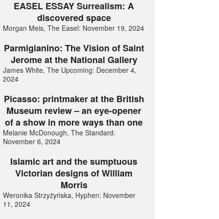
EASEL ESSAY Surrealism: A
discovered space
Morgan Meis, The Easel: November 19, 2024
Parmigianino: The Vision of Saint
Jerome at the National Gallery
James White, The Upcoming: December 4,
2024
Picasso: printmaker at the British
Museum review – an eye-opener
of a show in more ways than one
Melanie McDonough, The Standard:
November 6, 2024
Islamic art and the sumptuous
Victorian designs of William
Morris
Weronika Strzyżyńska, Hyphen: November
11, 2024