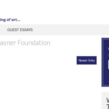
GUEST ESSAYS
rasner Foundation
Newer links