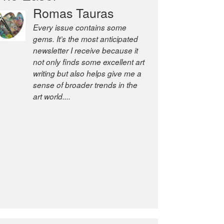
Romas Tauras
Robert Cottrell
Every issue contains some
The Easel is one of the world’s
gems. It’s the most anticipated
great newsletters, a model of
newsletter I receive because it
taste and intelligence; and
not only finds some excellent art
Andrew Bailey is one of the
writing but also helps give me a
world’s most discerning editors.
sense of broader trends in the
former deputy editor of The
art world....
Economist and a senior
journalist for the Financial
Times