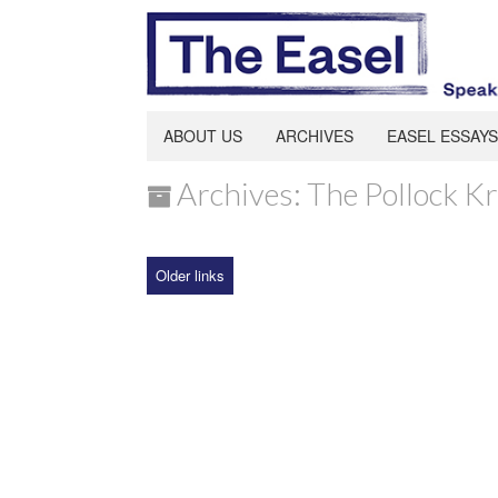
ABOUT US
ARCHIVES
EASEL ESSAYS
Archives: The Pollock K
Older links