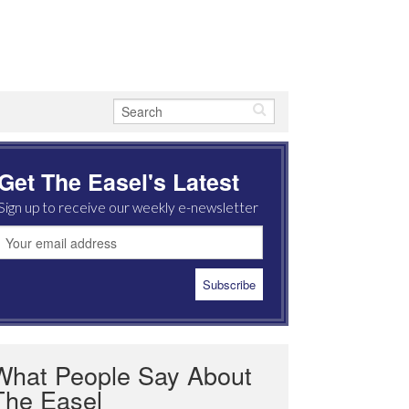
Get The Easel's Latest
Sign up to receive our weekly e-newsletter
What People Say About
The Easel