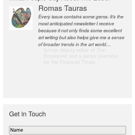
Romas Tauras
Robert Cottrell
Every issue contains some gems. It’s the
The Easel is one of the world’s great
most anticipated newsletter I receive
newsletters, a model of taste and
because it not only finds some excellent
intelligence; and Andrew Bailey is one of
art writing but also helps give me a sense
the world’s most discerning editors.
of broader trends in the art world....
former deputy editor of The
Economist and a senior journalist
for the Financial Times
Get in Touch