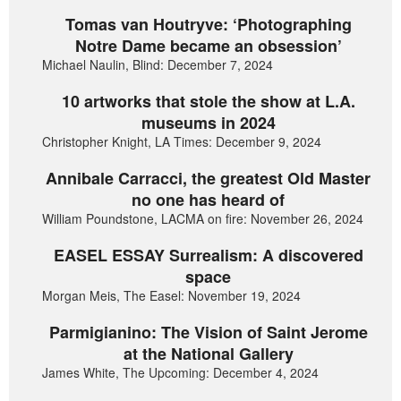
Tomas van Houtryve: ‘Photographing
Notre Dame became an obsession’
Michael Naulin, Blind: December 7, 2024
10 artworks that stole the show at L.A.
museums in 2024
Christopher Knight, LA Times: December 9, 2024
Annibale Carracci, the greatest Old Master
no one has heard of
William Poundstone, LACMA on fire: November 26, 2024
EASEL ESSAY Surrealism: A discovered
space
Morgan Meis, The Easel: November 19, 2024
Parmigianino: The Vision of Saint Jerome
at the National Gallery
James White, The Upcoming: December 4, 2024