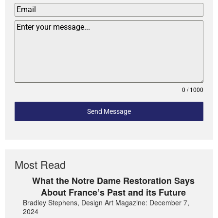
0 / 1000
Send Message
Most Read
What the Notre Dame Restoration Says
About France’s Past and its Future
Bradley Stephens, Design Art Magazine: December 7,
2024