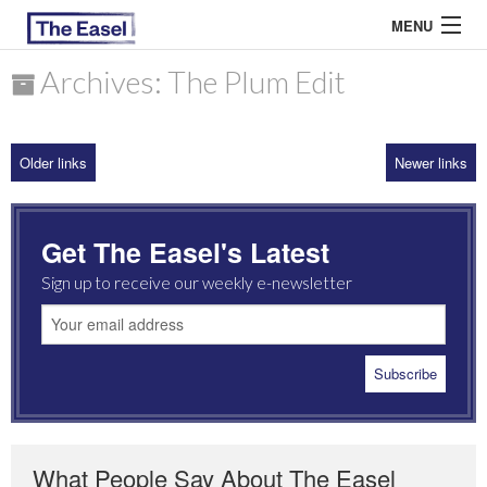
MENU
Archives: The Plum Edit
ABOUT US
Older links
Newer links
ARCHIVES
EASEL ESSAYS
Get The Easel's Latest
GUEST ESSAYS
Sign up to receive our weekly e-newsletter
MOST READ
What People Say About The Easel