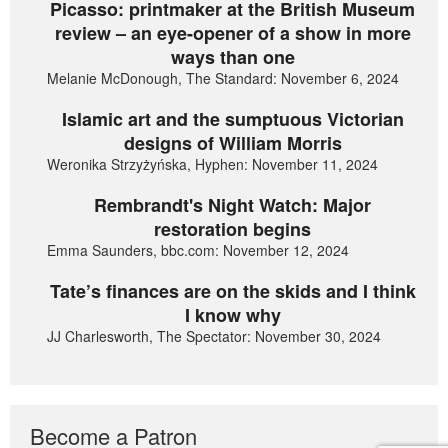
Picasso: printmaker at the British Museum
review – an eye-opener of a show in more
ways than one
Melanie McDonough, The Standard: November 6, 2024
Islamic art and the sumptuous Victorian
designs of William Morris
Weronika Strzyżyńska, Hyphen: November 11, 2024
Rembrandt's Night Watch: Major
restoration begins
Emma Saunders, bbc.com: November 12, 2024
Tate’s finances are on the skids and I think
I know why
JJ Charlesworth, The Spectator: November 30, 2024
Become a Patron