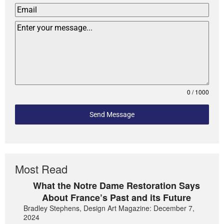
0 / 1000
Send Message
Most Read
What the Notre Dame Restoration Says
About France’s Past and its Future
Bradley Stephens, Design Art Magazine: December 7,
2024