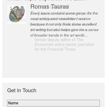
Romas Tauras
Robert Cottrell
Every issue contains some gems. It’s the
The Easel is one of the world’s great
most anticipated newsletter I receive
newsletters, a model of taste and
because it not only finds some excellent
intelligence; and Andrew Bailey is one of
art writing but also helps give me a sense
the world’s most discerning editors.
of broader trends in the art world....
former deputy editor of The
Economist and a senior journalist
for the Financial Times
Get in Touch