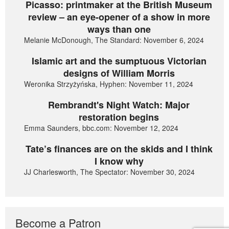
Picasso: printmaker at the British Museum
review – an eye-opener of a show in more
ways than one
Melanie McDonough, The Standard: November 6, 2024
Islamic art and the sumptuous Victorian
designs of William Morris
Weronika Strzyżyńska, Hyphen: November 11, 2024
Rembrandt's Night Watch: Major
restoration begins
Emma Saunders, bbc.com: November 12, 2024
Tate’s finances are on the skids and I think
I know why
JJ Charlesworth, The Spectator: November 30, 2024
Become a Patron