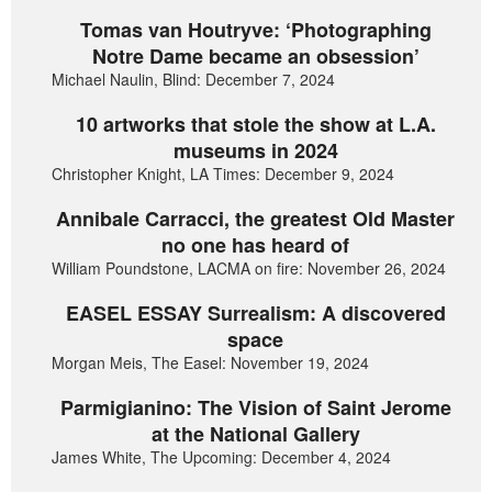
Tomas van Houtryve: ‘Photographing
Notre Dame became an obsession’
Michael Naulin, Blind: December 7, 2024
10 artworks that stole the show at L.A.
museums in 2024
Christopher Knight, LA Times: December 9, 2024
Annibale Carracci, the greatest Old Master
no one has heard of
William Poundstone, LACMA on fire: November 26, 2024
EASEL ESSAY Surrealism: A discovered
space
Morgan Meis, The Easel: November 19, 2024
Parmigianino: The Vision of Saint Jerome
at the National Gallery
James White, The Upcoming: December 4, 2024