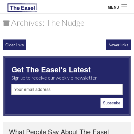
MENU
Archives: The Nudge
ABOUT US
Older links
Newer links
ARCHIVES
EASEL ESSAYS
Get The Easel's Latest
GUEST ESSAYS
Sign up to receive our weekly e-newsletter
MOST READ
What People Say About The Easel