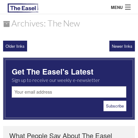
MENU
Archives: The New
ABOUT US
Older links
Newer links
ARCHIVES
EASEL ESSAYS
Get The Easel's Latest
GUEST ESSAYS
Sign up to receive our weekly e-newsletter
MOST READ
What People Say About The Easel