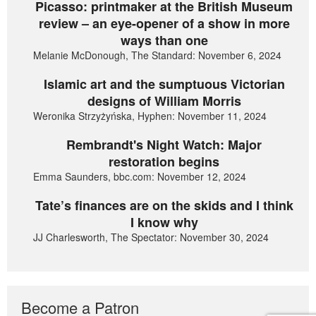
Picasso: printmaker at the British Museum
review – an eye-opener of a show in more
ways than one
Melanie McDonough, The Standard: November 6, 2024
Islamic art and the sumptuous Victorian
designs of William Morris
Weronika Strzyżyńska, Hyphen: November 11, 2024
Rembrandt's Night Watch: Major
restoration begins
Emma Saunders, bbc.com: November 12, 2024
Tate’s finances are on the skids and I think
I know why
JJ Charlesworth, The Spectator: November 30, 2024
Become a Patron