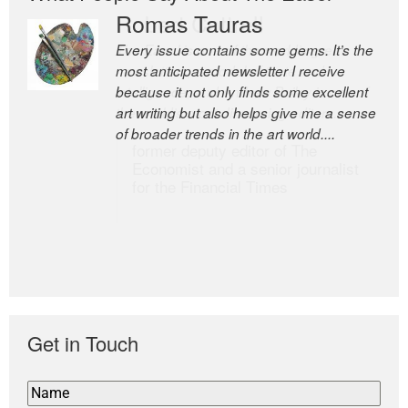
Romas Tauras
Robert Cottrell
Every issue contains some gems. It’s the
The Easel is one of the world’s great
most anticipated newsletter I receive
newsletters, a model of taste and
because it not only finds some excellent
intelligence; and Andrew Bailey is one of
art writing but also helps give me a sense
the world’s most discerning editors.
of broader trends in the art world....
former deputy editor of The
Economist and a senior journalist
for the Financial Times
Get in Touch