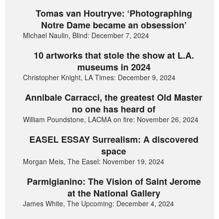
Tomas van Houtryve: ‘Photographing
Notre Dame became an obsession’
Michael Naulin, Blind: December 7, 2024
10 artworks that stole the show at L.A.
museums in 2024
Christopher Knight, LA Times: December 9, 2024
Annibale Carracci, the greatest Old Master
no one has heard of
William Poundstone, LACMA on fire: November 26, 2024
EASEL ESSAY Surrealism: A discovered
space
Morgan Meis, The Easel: November 19, 2024
Parmigianino: The Vision of Saint Jerome
at the National Gallery
James White, The Upcoming: December 4, 2024