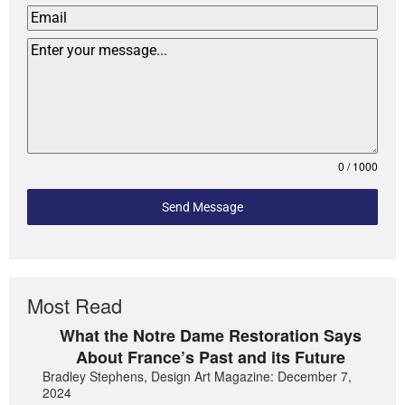
0 / 1000
Send Message
Most Read
What the Notre Dame Restoration Says
About France’s Past and its Future
Bradley Stephens, Design Art Magazine: December 7,
2024