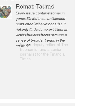
Robert Cottrell
The Easel is one of the world’s
great newsletters, a model of
taste and intelligence; and
Andrew Bailey is one of the
world’s most discerning editors.
former deputy editor of The
Economist and a senior
journalist for the Financial
Times