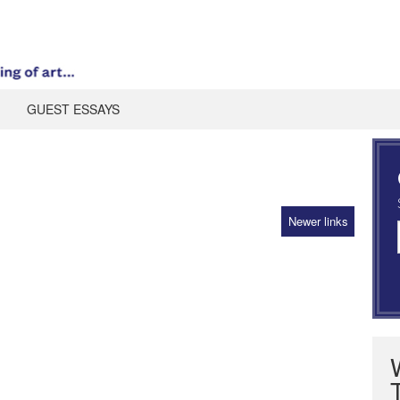
GUEST ESSAYS
Newer links