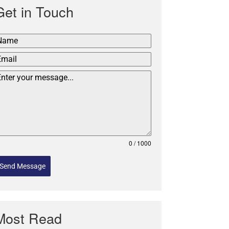
Get in Touch
0 / 1000
Send Message
Most Read