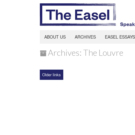
ABOUT US
ARCHIVES
EASEL ESSAYS
Archives: The Louvre
Older links