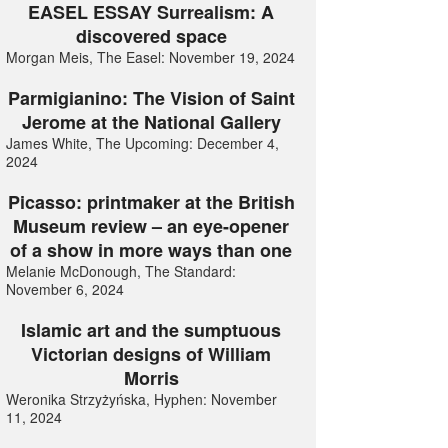
EASEL ESSAY Surrealism: A
discovered space
Morgan Meis, The Easel: November 19, 2024
Parmigianino: The Vision of Saint
Jerome at the National Gallery
James White, The Upcoming: December 4,
2024
Picasso: printmaker at the British
Museum review – an eye-opener
of a show in more ways than one
Melanie McDonough, The Standard:
November 6, 2024
Islamic art and the sumptuous
Victorian designs of William
Morris
Weronika Strzyżyńska, Hyphen: November
11, 2024