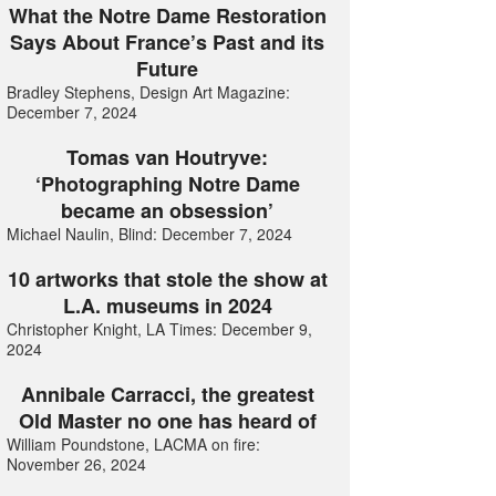
What the Notre Dame Restoration
Says About France’s Past and its
Future
Bradley Stephens, Design Art Magazine:
December 7, 2024
Tomas van Houtryve:
‘Photographing Notre Dame
became an obsession’
Michael Naulin, Blind: December 7, 2024
10 artworks that stole the show at
L.A. museums in 2024
Christopher Knight, LA Times: December 9,
2024
Annibale Carracci, the greatest
Old Master no one has heard of
William Poundstone, LACMA on fire:
November 26, 2024