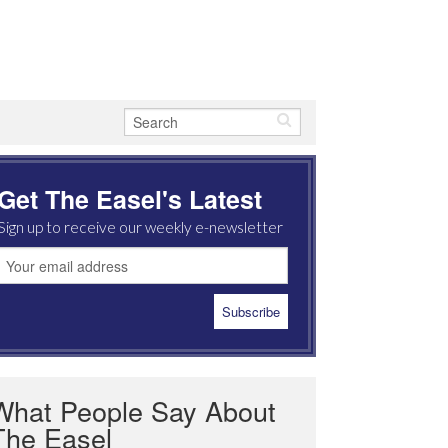
Get The Easel's Latest
Sign up to receive our weekly e-newsletter
What People Say About
The Easel