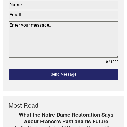
0 / 1000
Send Message
Most Read
What the Notre Dame Restoration Says
About France’s Past and its Future