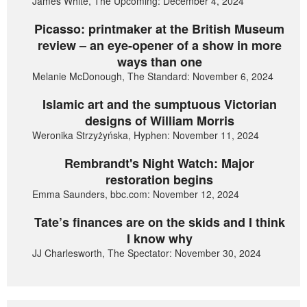
James White, The Upcoming: December 4, 2024
Picasso: printmaker at the British Museum
review – an eye-opener of a show in more
ways than one
Melanie McDonough, The Standard: November 6, 2024
Islamic art and the sumptuous Victorian
designs of William Morris
Weronika Strzyżyńska, Hyphen: November 11, 2024
Rembrandt's Night Watch: Major
restoration begins
Emma Saunders, bbc.com: November 12, 2024
Tate’s finances are on the skids and I think
I know why
JJ Charlesworth, The Spectator: November 30, 2024