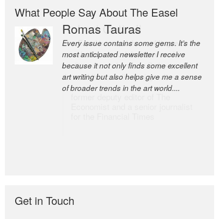
What People Say About The Easel
Romas Tauras
Robert Cottrell
Every issue contains some gems. It’s the
The Easel is one of the world’s great
most anticipated newsletter I receive
newsletters, a model of taste and
because it not only finds some excellent
intelligence; and Andrew Bailey is one of
art writing but also helps give me a sense
the world’s most discerning editors.
of broader trends in the art world....
former deputy editor of The
Economist and a senior journalist
for the Financial Times
Get in Touch