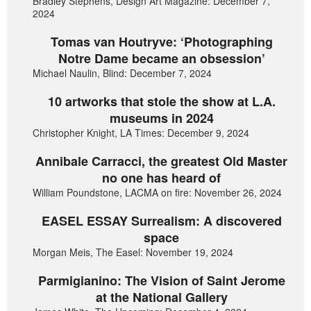
Bradley Stephens, Design Art Magazine: December 7,
2024
Tomas van Houtryve: ‘Photographing
Notre Dame became an obsession’
Michael Naulin, Blind: December 7, 2024
10 artworks that stole the show at L.A.
museums in 2024
Christopher Knight, LA Times: December 9, 2024
Annibale Carracci, the greatest Old Master
no one has heard of
William Poundstone, LACMA on fire: November 26, 2024
EASEL ESSAY Surrealism: A discovered
space
Morgan Meis, The Easel: November 19, 2024
Parmigianino: The Vision of Saint Jerome
at the National Gallery