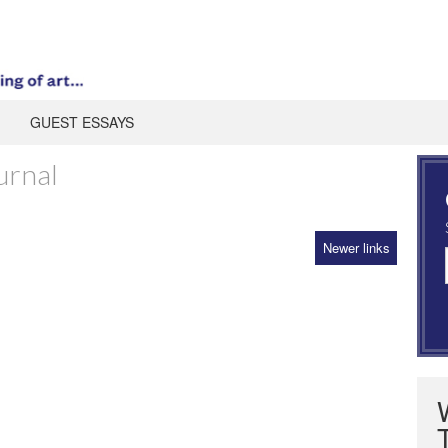
GUEST ESSAYS
urnal
Newer links