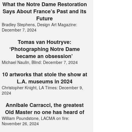
What the Notre Dame Restoration
Says About France’s Past and its
Future
Bradley Stephens, Design Art Magazine:
December 7, 2024
Tomas van Houtryve:
‘Photographing Notre Dame
became an obsession’
Michael Naulin, Blind: December 7, 2024
10 artworks that stole the show at
L.A. museums in 2024
Christopher Knight, LA Times: December 9,
2024
Annibale Carracci, the greatest
Old Master no one has heard of
William Poundstone, LACMA on fire:
November 26, 2024