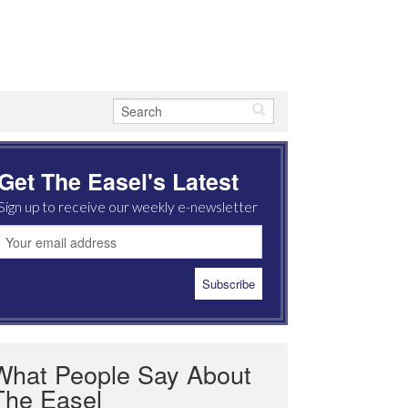
Get The Easel's Latest
Sign up to receive our weekly e-newsletter
What People Say About
The Easel