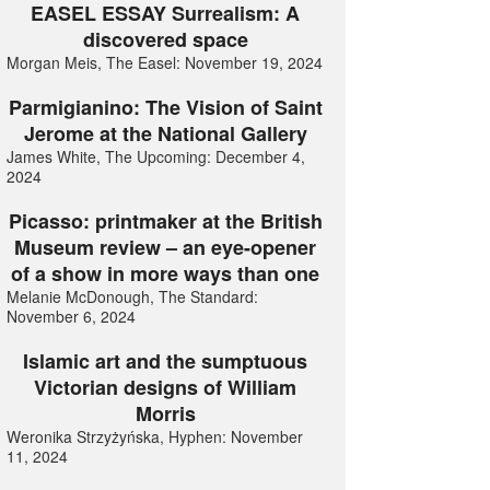
EASEL ESSAY Surrealism: A
discovered space
Morgan Meis, The Easel: November 19, 2024
Parmigianino: The Vision of Saint
Jerome at the National Gallery
James White, The Upcoming: December 4,
2024
Picasso: printmaker at the British
Museum review – an eye-opener
of a show in more ways than one
Melanie McDonough, The Standard:
November 6, 2024
Islamic art and the sumptuous
Victorian designs of William
Morris
Weronika Strzyżyńska, Hyphen: November
11, 2024