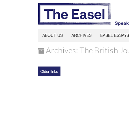
ABOUT US
ARCHIVES
EASEL ESSAYS
Archives: The British Jo
Older links