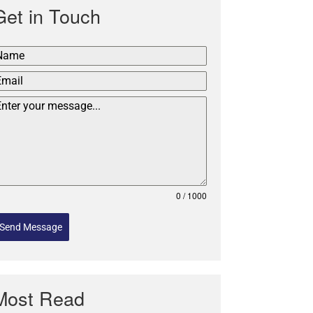
Get in Touch
0 / 1000
Send Message
Most Read