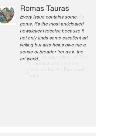
Romas Tauras
Robert Cottrell
Every issue contains some
The Easel is one of the world’s
gems. It’s the most anticipated
great newsletters, a model of
newsletter I receive because it
taste and intelligence; and
not only finds some excellent art
Andrew Bailey is one of the
writing but also helps give me a
world’s most discerning editors.
sense of broader trends in the
former deputy editor of The
art world....
Economist and a senior
journalist for the Financial
Times