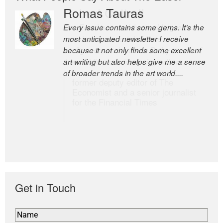
Romas Tauras
Robert Cottrell
Every issue contains some gems. It’s the
The Easel is one of the world’s great
most anticipated newsletter I receive
newsletters, a model of taste and
because it not only finds some excellent
intelligence; and Andrew Bailey is one of
art writing but also helps give me a sense
the world’s most discerning editors.
of broader trends in the art world....
former deputy editor of The
Economist and a senior journalist
for the Financial Times
Get in Touch