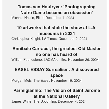
Tomas van Houtryve: ‘Photographing
Notre Dame became an obsession’
Michael Naulin, Blind: December 7, 2024
10 artworks that stole the show at L.A.
museums in 2024
Christopher Knight, LA Times: December 9, 2024
Annibale Carracci, the greatest Old Master
no one has heard of
William Poundstone, LACMA on fire: November 26, 2024
EASEL ESSAY Surrealism: A discovered
space
Morgan Meis, The Easel: November 19, 2024
Parmigianino: The Vision of Saint Jerome
at the National Gallery
James White, The Upcoming: December 4, 2024