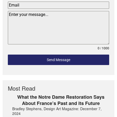
0 / 1000
Send Message
Most Read
What the Notre Dame Restoration Says
About France’s Past and its Future
Bradley Stephens, Design Art Magazine: December 7,
2024