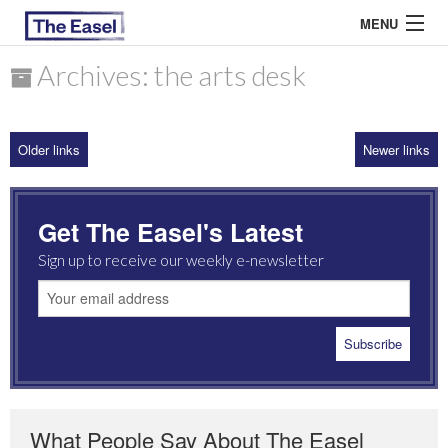
MENU
Archives: the arts desk
ABOUT US
Older links
Newer links
ARCHIVES
EASEL ESSAYS
Get The Easel's Latest
GUEST ESSAYS
Sign up to receive our weekly e-newsletter
MOST READ
What People Say About The Easel