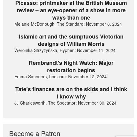
Picasso: printmaker at the British Museum
review – an eye-opener of a show in more
ways than one
Melanie McDonough, The Standard: November 6, 2024
Islamic art and the sumptuous Victorian
designs of William Morris
Weronika Strzyżyńska, Hyphen: November 11, 2024
Rembrandt's Night Watch: Major
restoration begins
Emma Saunders, bbc.com: November 12, 2024
Tate’s finances are on the skids and I think
I know why
JJ Charlesworth, The Spectator: November 30, 2024
Become a Patron