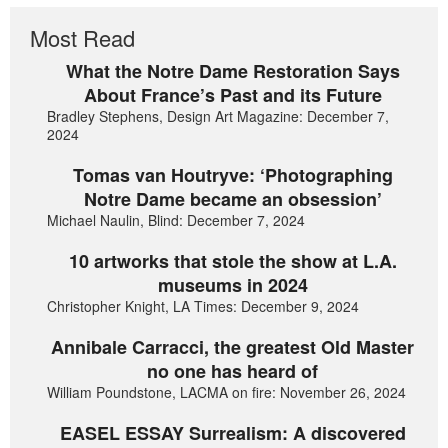
Most Read
What the Notre Dame Restoration Says
About France’s Past and its Future
Bradley Stephens, Design Art Magazine: December 7,
2024
Tomas van Houtryve: ‘Photographing
Notre Dame became an obsession’
Michael Naulin, Blind: December 7, 2024
10 artworks that stole the show at L.A.
museums in 2024
Christopher Knight, LA Times: December 9, 2024
Annibale Carracci, the greatest Old Master
no one has heard of
William Poundstone, LACMA on fire: November 26, 2024
EASEL ESSAY Surrealism: A discovered