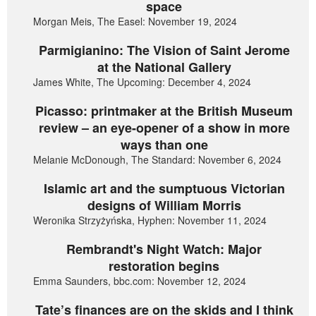
space
Morgan Meis, The Easel: November 19, 2024
Parmigianino: The Vision of Saint Jerome
at the National Gallery
James White, The Upcoming: December 4, 2024
Picasso: printmaker at the British Museum
review – an eye-opener of a show in more
ways than one
Melanie McDonough, The Standard: November 6, 2024
Islamic art and the sumptuous Victorian
designs of William Morris
Weronika Strzyżyńska, Hyphen: November 11, 2024
Rembrandt's Night Watch: Major
restoration begins
Emma Saunders, bbc.com: November 12, 2024
Tate’s finances are on the skids and I think