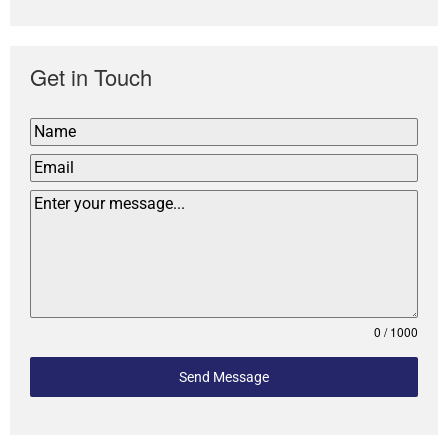
Get in Touch
0 / 1000
Send Message