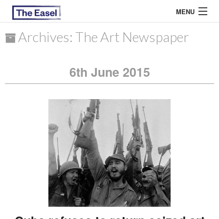
MENU
Archives: The Art Newspaper
ABOUT US
6th June 2015
ARCHIVES
EASEL ESSAYS
GUEST ESSAYS
MOST READ