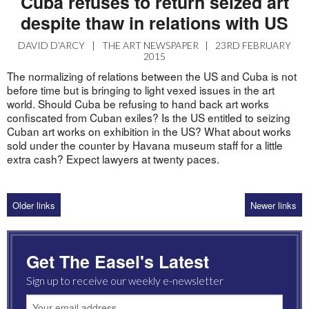
Cuba refuses to return seized art
despite thaw in relations with US
DAVID D’ARCY
|
THE ART NEWSPAPER
|
23RD FEBRUARY
2015
The normalizing of relations between the US and Cuba is not
before time but is bringing to light vexed issues in the art
world. Should Cuba be refusing to hand back art works
confiscated from Cuban exiles? Is the US entitled to seizing
Cuban art works on exhibition in the US? What about works
sold under the counter by Havana museum staff for a little
extra cash? Expect lawyers at twenty paces.
Older links
Newer links
Get The Easel's Latest
Sign up to receive our weekly e-newsletter