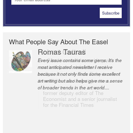
What People Say About The Easel
Romas Tauras
Robert Cottrell
Every issue contains some gems. It’s the
The Easel is one of the world’s great
most anticipated newsletter I receive
newsletters, a model of taste and
because it not only finds some excellent
intelligence; and Andrew Bailey is one of
art writing but also helps give me a sense
the world’s most discerning editors.
of broader trends in the art world....
former deputy editor of The
Economist and a senior journalist
for the Financial Times