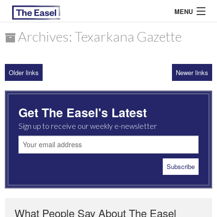
MENU
Archives: Texarkana Gazette
ABOUT US
Older links
Newer links
ARCHIVES
EASEL ESSAYS
Get The Easel's Latest
GUEST ESSAYS
Sign up to receive our weekly e-newsletter
MOST READ
What People Say About The Easel