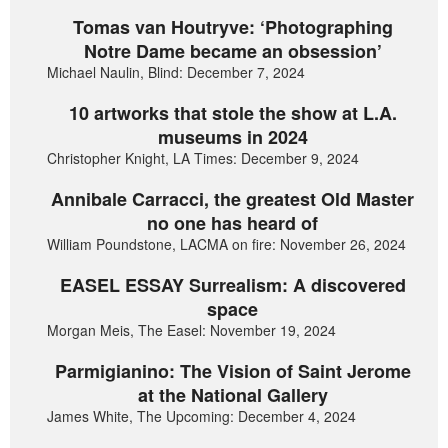
Tomas van Houtryve: ‘Photographing
Notre Dame became an obsession’
Michael Naulin, Blind: December 7, 2024
10 artworks that stole the show at L.A.
museums in 2024
Christopher Knight, LA Times: December 9, 2024
Annibale Carracci, the greatest Old Master
no one has heard of
William Poundstone, LACMA on fire: November 26, 2024
EASEL ESSAY Surrealism: A discovered
space
Morgan Meis, The Easel: November 19, 2024
Parmigianino: The Vision of Saint Jerome
at the National Gallery
James White, The Upcoming: December 4, 2024