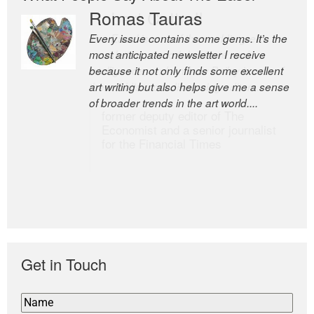
Romas Tauras
Robert Cottrell
Every issue contains some gems. It’s the
The Easel is one of the world’s great
most anticipated newsletter I receive
newsletters, a model of taste and
because it not only finds some excellent
intelligence; and Andrew Bailey is one of
art writing but also helps give me a sense
the world’s most discerning editors.
of broader trends in the art world....
former deputy editor of The
Economist and a senior journalist
for the Financial Times
Get in Touch