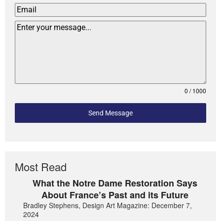
0 / 1000
Send Message
Most Read
What the Notre Dame Restoration Says
About France’s Past and its Future
Bradley Stephens, Design Art Magazine: December 7,
2024