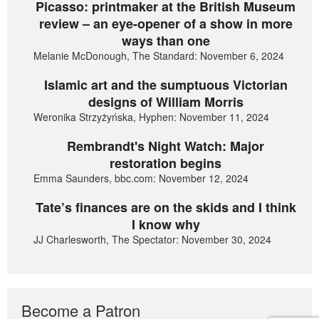
Picasso: printmaker at the British Museum
review – an eye-opener of a show in more
ways than one
Melanie McDonough, The Standard: November 6, 2024
Islamic art and the sumptuous Victorian
designs of William Morris
Weronika Strzyżyńska, Hyphen: November 11, 2024
Rembrandt's Night Watch: Major
restoration begins
Emma Saunders, bbc.com: November 12, 2024
Tate’s finances are on the skids and I think
I know why
JJ Charlesworth, The Spectator: November 30, 2024
Become a Patron