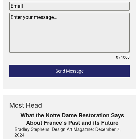
0 / 1000
Send Message
Most Read
What the Notre Dame Restoration Says
About France’s Past and its Future
Bradley Stephens, Design Art Magazine: December 7,
2024