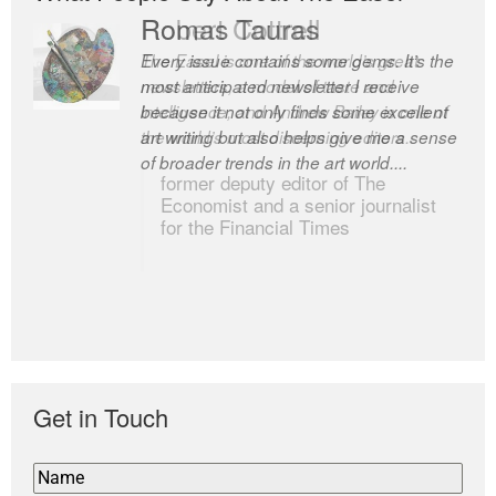
Romas Tauras
Robert Cottrell
Every issue contains some gems. It’s the
The Easel is one of the world’s great
most anticipated newsletter I receive
newsletters, a model of taste and
because it not only finds some excellent
intelligence; and Andrew Bailey is one of
art writing but also helps give me a sense
the world’s most discerning editors.
of broader trends in the art world....
former deputy editor of The
Economist and a senior journalist
for the Financial Times
Get in Touch