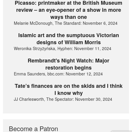
Picasso: printmaker at the British Museum
review – an eye-opener of a show in more
ways than one
Melanie McDonough, The Standard: November 6, 2024
Islamic art and the sumptuous Victorian
designs of William Morris
Weronika Strzyżyńska, Hyphen: November 11, 2024
Rembrandt's Night Watch: Major
restoration begins
Emma Saunders, bbc.com: November 12, 2024
Tate’s finances are on the skids and I think
I know why
JJ Charlesworth, The Spectator: November 30, 2024
Become a Patron