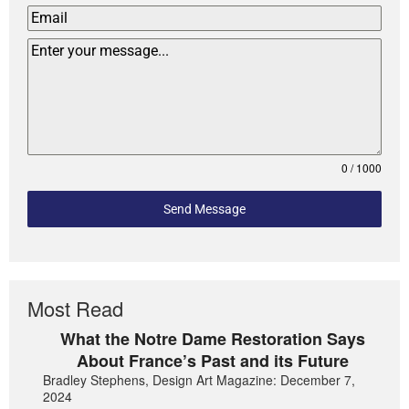
0 / 1000
Send Message
Most Read
What the Notre Dame Restoration Says
About France’s Past and its Future
Bradley Stephens, Design Art Magazine: December 7,
2024