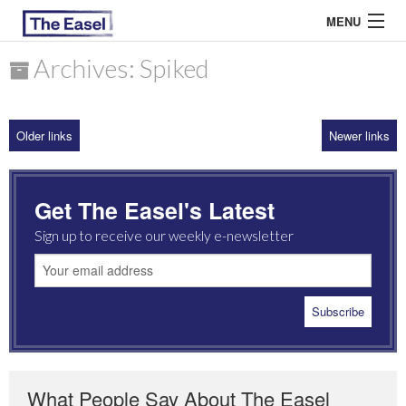
MENU
Archives: Spiked
ABOUT US
Older links
Newer links
ARCHIVES
EASEL ESSAYS
Get The Easel's Latest
GUEST ESSAYS
Sign up to receive our weekly e-newsletter
MOST READ
What People Say About The Easel