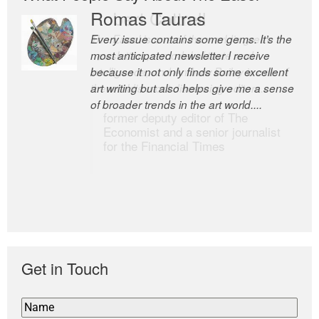
Romas Tauras
Robert Cottrell
Every issue contains some gems. It’s the
The Easel is one of the world’s great
most anticipated newsletter I receive
newsletters, a model of taste and
because it not only finds some excellent
intelligence; and Andrew Bailey is one of
art writing but also helps give me a sense
the world’s most discerning editors.
of broader trends in the art world....
former deputy editor of The
Economist and a senior journalist
for the Financial Times
Get in Touch