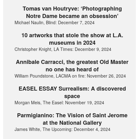
Tomas van Houtryve: ‘Photographing
Notre Dame became an obsession’
Michael Naulin, Blind: December 7, 2024
10 artworks that stole the show at L.A.
museums in 2024
Christopher Knight, LA Times: December 9, 2024
Annibale Carracci, the greatest Old Master
no one has heard of
William Poundstone, LACMA on fire: November 26, 2024
EASEL ESSAY Surrealism: A discovered
space
Morgan Meis, The Easel: November 19, 2024
Parmigianino: The Vision of Saint Jerome
at the National Gallery
James White, The Upcoming: December 4, 2024