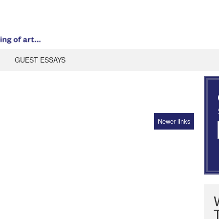
GUEST ESSAYS
Newer links