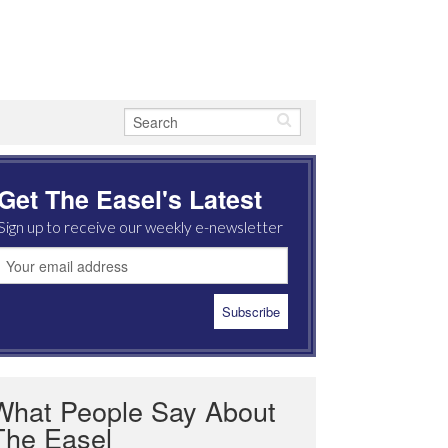
Get The Easel's Latest
Sign up to receive our weekly e-newsletter
What People Say About
The Easel