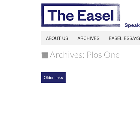
ABOUT US
ARCHIVES
EASEL ESSAYS
Archives: Plos One
Older links