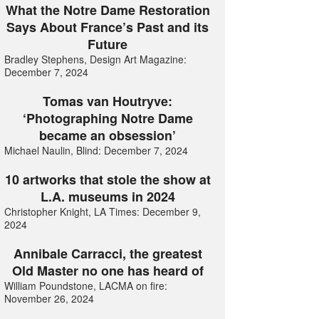
What the Notre Dame Restoration
Says About France’s Past and its
Future
Bradley Stephens, Design Art Magazine:
December 7, 2024
Tomas van Houtryve:
‘Photographing Notre Dame
became an obsession’
Michael Naulin, Blind: December 7, 2024
10 artworks that stole the show at
L.A. museums in 2024
Christopher Knight, LA Times: December 9,
2024
Annibale Carracci, the greatest
Old Master no one has heard of
William Poundstone, LACMA on fire:
November 26, 2024