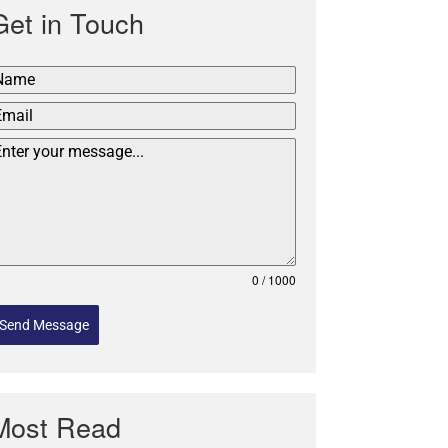
Get in Touch
0 / 1000
Send Message
Most Read