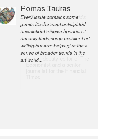
Robert Cottrell
The Easel is one of the world’s
great newsletters, a model of
taste and intelligence; and
Andrew Bailey is one of the
world’s most discerning editors.
former deputy editor of The
Economist and a senior
journalist for the Financial
Times