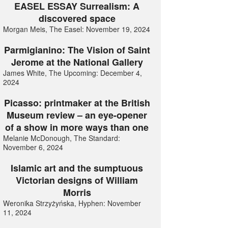
EASEL ESSAY Surrealism: A
discovered space
Morgan Meis, The Easel: November 19, 2024
Parmigianino: The Vision of Saint
Jerome at the National Gallery
James White, The Upcoming: December 4,
2024
Picasso: printmaker at the British
Museum review – an eye-opener
of a show in more ways than one
Melanie McDonough, The Standard:
November 6, 2024
Islamic art and the sumptuous
Victorian designs of William
Morris
Weronika Strzyżyńska, Hyphen: November
11, 2024