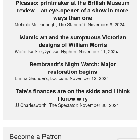
Picasso: printmaker at the British Museum
review – an eye-opener of a show in more
ways than one
Melanie McDonough, The Standard: November 6, 2024
Islamic art and the sumptuous Victorian
designs of William Morris
Weronika Strzyżyńska, Hyphen: November 11, 2024
Rembrandt's Night Watch: Major
restoration begins
Emma Saunders, bbc.com: November 12, 2024
Tate’s finances are on the skids and I think
I know why
JJ Charlesworth, The Spectator: November 30, 2024
Become a Patron