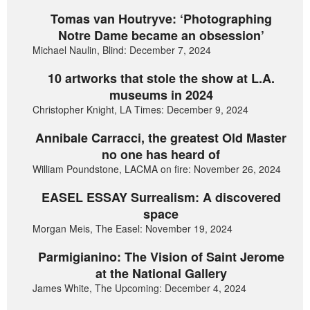
Tomas van Houtryve: ‘Photographing
Notre Dame became an obsession’
Michael Naulin, Blind: December 7, 2024
10 artworks that stole the show at L.A.
museums in 2024
Christopher Knight, LA Times: December 9, 2024
Annibale Carracci, the greatest Old Master
no one has heard of
William Poundstone, LACMA on fire: November 26, 2024
EASEL ESSAY Surrealism: A discovered
space
Morgan Meis, The Easel: November 19, 2024
Parmigianino: The Vision of Saint Jerome
at the National Gallery
James White, The Upcoming: December 4, 2024