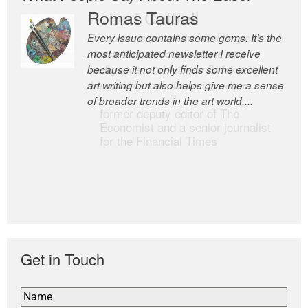
Romas Tauras
Robert Cottrell
Every issue contains some gems. It’s the
The Easel is one of the world’s great
most anticipated newsletter I receive
newsletters, a model of taste and
because it not only finds some excellent
intelligence; and Andrew Bailey is one of
art writing but also helps give me a sense
the world’s most discerning editors.
of broader trends in the art world....
former deputy editor of The
Economist and a senior journalist
for the Financial Times
Get in Touch