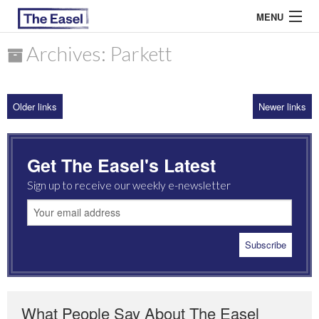
MENU
Archives: Parkett
ABOUT US
Older links
Newer links
ARCHIVES
EASEL ESSAYS
Get The Easel's Latest
GUEST ESSAYS
Sign up to receive our weekly e-newsletter
MOST READ
What People Say About The Easel