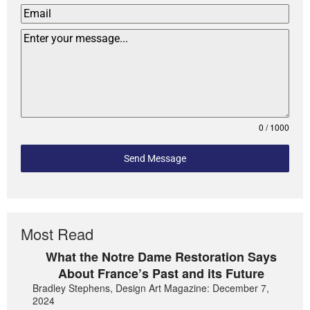
0 / 1000
Send Message
Most Read
What the Notre Dame Restoration Says
About France’s Past and its Future
Bradley Stephens, Design Art Magazine: December 7,
2024