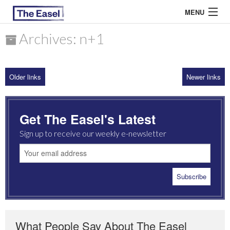
MENU
Archives: n+1
ABOUT US
Older links
Newer links
ARCHIVES
EASEL ESSAYS
Get The Easel's Latest
GUEST ESSAYS
Sign up to receive our weekly e-newsletter
MOST READ
What People Say About The Easel