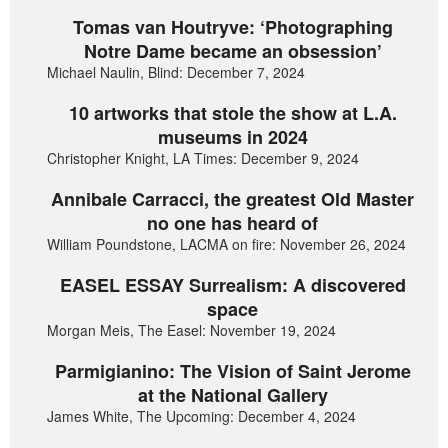
Tomas van Houtryve: ‘Photographing
Notre Dame became an obsession’
Michael Naulin, Blind: December 7, 2024
10 artworks that stole the show at L.A.
museums in 2024
Christopher Knight, LA Times: December 9, 2024
Annibale Carracci, the greatest Old Master
no one has heard of
William Poundstone, LACMA on fire: November 26, 2024
EASEL ESSAY Surrealism: A discovered
space
Morgan Meis, The Easel: November 19, 2024
Parmigianino: The Vision of Saint Jerome
at the National Gallery
James White, The Upcoming: December 4, 2024