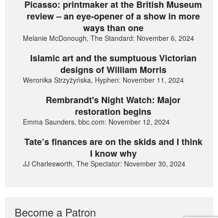
Picasso: printmaker at the British Museum
review – an eye-opener of a show in more
ways than one
Melanie McDonough, The Standard: November 6, 2024
Islamic art and the sumptuous Victorian
designs of William Morris
Weronika Strzyżyńska, Hyphen: November 11, 2024
Rembrandt's Night Watch: Major
restoration begins
Emma Saunders, bbc.com: November 12, 2024
Tate’s finances are on the skids and I think
I know why
JJ Charlesworth, The Spectator: November 30, 2024
Become a Patron