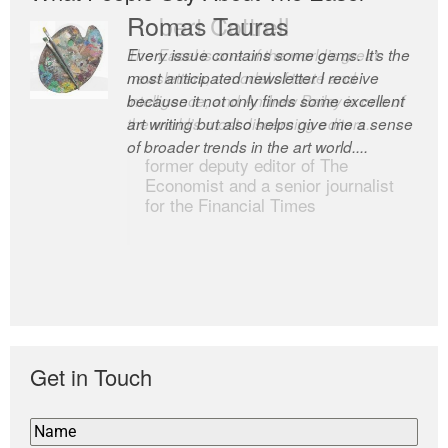
Romas Tauras
Robert Cottrell
Every issue contains some gems. It’s the
The Easel is one of the world’s great
most anticipated newsletter I receive
newsletters, a model of taste and
because it not only finds some excellent
intelligence; and Andrew Bailey is one of
art writing but also helps give me a sense
the world’s most discerning editors.
of broader trends in the art world....
former deputy editor of The
Economist and a senior journalist
for the Financial Times
Get in Touch