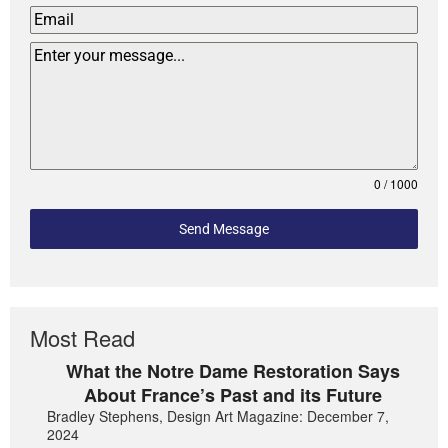
0 / 1000
Send Message
Most Read
What the Notre Dame Restoration Says
About France’s Past and its Future
Bradley Stephens, Design Art Magazine: December 7,
2024