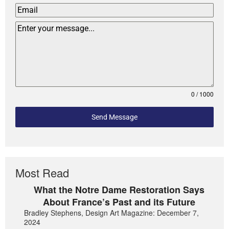
0 / 1000
Send Message
Most Read
What the Notre Dame Restoration Says
About France’s Past and its Future
Bradley Stephens, Design Art Magazine: December 7,
2024