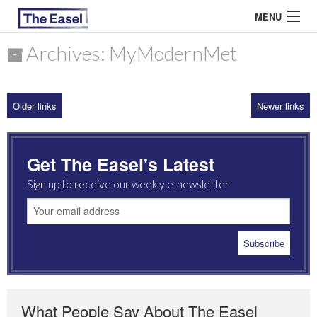
MENU
Archives: MyModernMet
ABOUT US
Older links
Newer links
ARCHIVES
EASEL ESSAYS
Get The Easel's Latest
GUEST ESSAYS
Sign up to receive our weekly e-newsletter
MOST READ
What People Say About The Easel