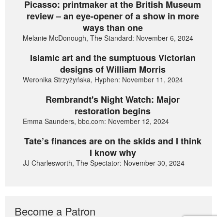
Picasso: printmaker at the British Museum
review – an eye-opener of a show in more
ways than one
Melanie McDonough, The Standard: November 6, 2024
Islamic art and the sumptuous Victorian
designs of William Morris
Weronika Strzyżyńska, Hyphen: November 11, 2024
Rembrandt's Night Watch: Major
restoration begins
Emma Saunders, bbc.com: November 12, 2024
Tate’s finances are on the skids and I think
I know why
JJ Charlesworth, The Spectator: November 30, 2024
Become a Patron