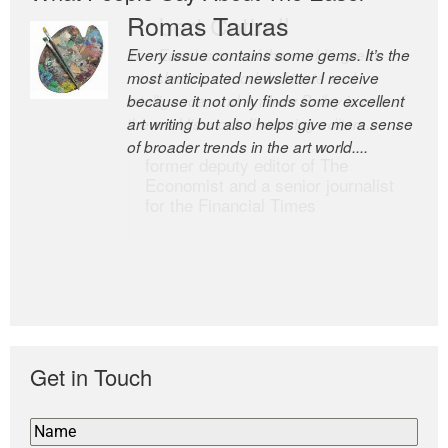
Romas Tauras
Robert Cottrell
Every issue contains some gems. It’s the
The Easel is one of the world’s great
most anticipated newsletter I receive
newsletters, a model of taste and
because it not only finds some excellent
intelligence; and Andrew Bailey is one of
art writing but also helps give me a sense
the world’s most discerning editors.
of broader trends in the art world....
former deputy editor of The
Economist and a senior journalist
for the Financial Times
Get in Touch