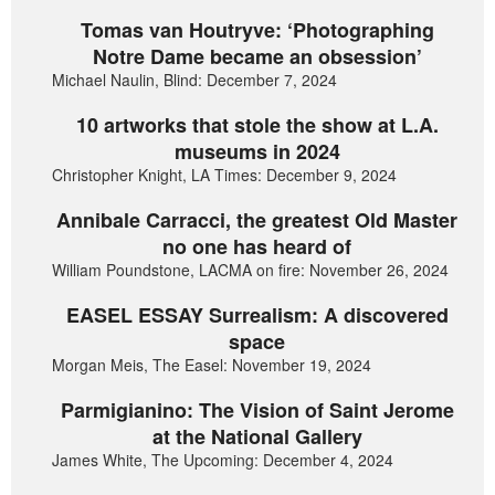
Tomas van Houtryve: ‘Photographing
Notre Dame became an obsession’
Michael Naulin, Blind: December 7, 2024
10 artworks that stole the show at L.A.
museums in 2024
Christopher Knight, LA Times: December 9, 2024
Annibale Carracci, the greatest Old Master
no one has heard of
William Poundstone, LACMA on fire: November 26, 2024
EASEL ESSAY Surrealism: A discovered
space
Morgan Meis, The Easel: November 19, 2024
Parmigianino: The Vision of Saint Jerome
at the National Gallery
James White, The Upcoming: December 4, 2024