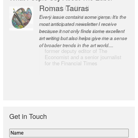
Romas Tauras
Robert Cottrell
Every issue contains some gems. It’s the
The Easel is one of the world’s great
most anticipated newsletter I receive
newsletters, a model of taste and
because it not only finds some excellent
intelligence; and Andrew Bailey is one of
art writing but also helps give me a sense
the world’s most discerning editors.
of broader trends in the art world....
former deputy editor of The
Economist and a senior journalist
for the Financial Times
Get in Touch