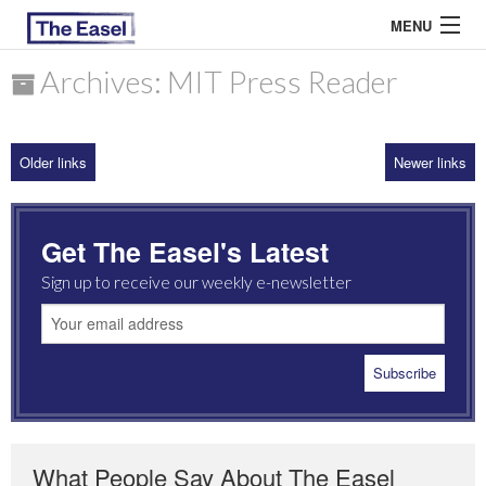
MENU
Archives: MIT Press Reader
ABOUT US
Older links
Newer links
ARCHIVES
EASEL ESSAYS
Get The Easel's Latest
GUEST ESSAYS
Sign up to receive our weekly e-newsletter
MOST READ
What People Say About The Easel