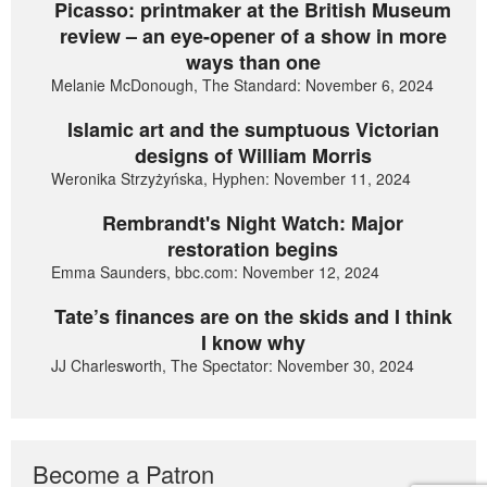
Picasso: printmaker at the British Museum
review – an eye-opener of a show in more
ways than one
Melanie McDonough, The Standard: November 6, 2024
Islamic art and the sumptuous Victorian
designs of William Morris
Weronika Strzyżyńska, Hyphen: November 11, 2024
Rembrandt's Night Watch: Major
restoration begins
Emma Saunders, bbc.com: November 12, 2024
Tate’s finances are on the skids and I think
I know why
JJ Charlesworth, The Spectator: November 30, 2024
Become a Patron