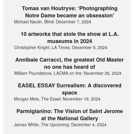
Tomas van Houtryve: ‘Photographing
Notre Dame became an obsession’
Michael Naulin, Blind: December 7, 2024
10 artworks that stole the show at L.A.
museums in 2024
Christopher Knight, LA Times: December 9, 2024
Annibale Carracci, the greatest Old Master
no one has heard of
William Poundstone, LACMA on fire: November 26, 2024
EASEL ESSAY Surrealism: A discovered
space
Morgan Meis, The Easel: November 19, 2024
Parmigianino: The Vision of Saint Jerome
at the National Gallery
James White, The Upcoming: December 4, 2024