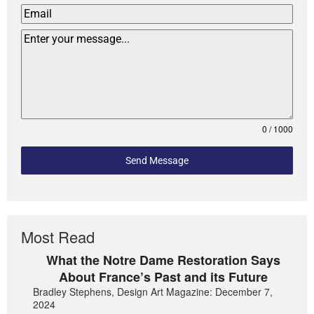
0 / 1000
Send Message
Most Read
What the Notre Dame Restoration Says
About France’s Past and its Future
Bradley Stephens, Design Art Magazine: December 7,
2024