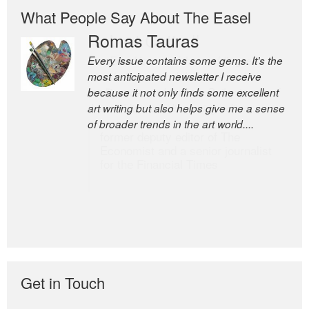
What People Say About The Easel
Romas Tauras
Robert Cottrell
Every issue contains some gems. It’s the
The Easel is one of the world’s great
most anticipated newsletter I receive
newsletters, a model of taste and
because it not only finds some excellent
intelligence; and Andrew Bailey is one of
art writing but also helps give me a sense
the world’s most discerning editors.
of broader trends in the art world....
former deputy editor of The
Economist and a senior journalist
for the Financial Times
Get in Touch