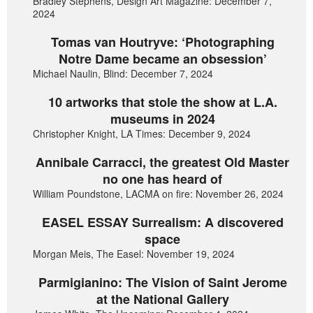
Bradley Stephens, Design Art Magazine: December 7,
2024
Tomas van Houtryve: ‘Photographing
Notre Dame became an obsession’
Michael Naulin, Blind: December 7, 2024
10 artworks that stole the show at L.A.
museums in 2024
Christopher Knight, LA Times: December 9, 2024
Annibale Carracci, the greatest Old Master
no one has heard of
William Poundstone, LACMA on fire: November 26, 2024
EASEL ESSAY Surrealism: A discovered
space
Morgan Meis, The Easel: November 19, 2024
Parmigianino: The Vision of Saint Jerome
at the National Gallery