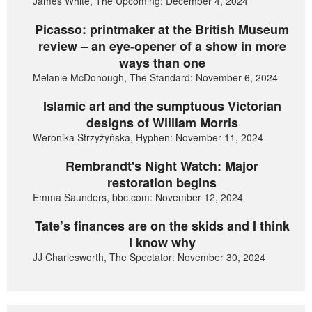
James White, The Upcoming: December 4, 2024
Picasso: printmaker at the British Museum
review – an eye-opener of a show in more
ways than one
Melanie McDonough, The Standard: November 6, 2024
Islamic art and the sumptuous Victorian
designs of William Morris
Weronika Strzyżyńska, Hyphen: November 11, 2024
Rembrandt's Night Watch: Major
restoration begins
Emma Saunders, bbc.com: November 12, 2024
Tate’s finances are on the skids and I think
I know why
JJ Charlesworth, The Spectator: November 30, 2024