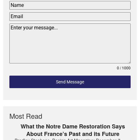
0 / 1000
Send Message
Most Read
What the Notre Dame Restoration Says
About France’s Past and its Future