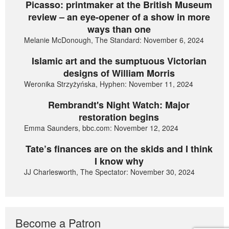
Picasso: printmaker at the British Museum
review – an eye-opener of a show in more
ways than one
Melanie McDonough, The Standard: November 6, 2024
Islamic art and the sumptuous Victorian
designs of William Morris
Weronika Strzyżyńska, Hyphen: November 11, 2024
Rembrandt's Night Watch: Major
restoration begins
Emma Saunders, bbc.com: November 12, 2024
Tate’s finances are on the skids and I think
I know why
JJ Charlesworth, The Spectator: November 30, 2024
Become a Patron