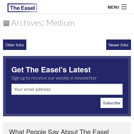
MENU
Archives: Medium
ABOUT US
Older links
Newer links
ARCHIVES
EASEL ESSAYS
Get The Easel's Latest
GUEST ESSAYS
Sign up to receive our weekly e-newsletter
MOST READ
What People Say About The Easel