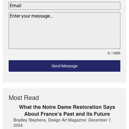
0 / 1000
Send Message
Most Read
What the Notre Dame Restoration Says
About France’s Past and its Future
Bradley Stephens, Design Art Magazine: December 7,
2024