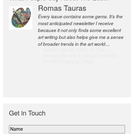
Romas Tauras
Robert Cottrell
Every issue contains some gems. It’s the
The Easel is one of the world’s great
most anticipated newsletter I receive
newsletters, a model of taste and
because it not only finds some excellent
intelligence; and Andrew Bailey is one of
art writing but also helps give me a sense
the world’s most discerning editors.
of broader trends in the art world....
former deputy editor of The
Economist and a senior journalist
for the Financial Times
Get in Touch