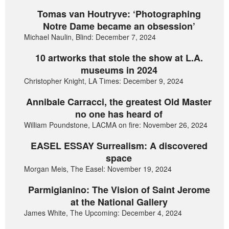
Tomas van Houtryve: ‘Photographing
Notre Dame became an obsession’
Michael Naulin, Blind: December 7, 2024
10 artworks that stole the show at L.A.
museums in 2024
Christopher Knight, LA Times: December 9, 2024
Annibale Carracci, the greatest Old Master
no one has heard of
William Poundstone, LACMA on fire: November 26, 2024
EASEL ESSAY Surrealism: A discovered
space
Morgan Meis, The Easel: November 19, 2024
Parmigianino: The Vision of Saint Jerome
at the National Gallery
James White, The Upcoming: December 4, 2024