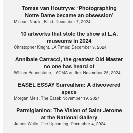
Tomas van Houtryve: ‘Photographing
Notre Dame became an obsession’
Michael Naulin, Blind: December 7, 2024
10 artworks that stole the show at L.A.
museums in 2024
Christopher Knight, LA Times: December 9, 2024
Annibale Carracci, the greatest Old Master
no one has heard of
William Poundstone, LACMA on fire: November 26, 2024
EASEL ESSAY Surrealism: A discovered
space
Morgan Meis, The Easel: November 19, 2024
Parmigianino: The Vision of Saint Jerome
at the National Gallery
James White, The Upcoming: December 4, 2024