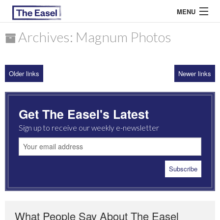
MENU
Archives: Magnum Photos
ABOUT US
Older links
Newer links
ARCHIVES
EASEL ESSAYS
Get The Easel's Latest
GUEST ESSAYS
Sign up to receive our weekly e-newsletter
MOST READ
What People Say About The Easel