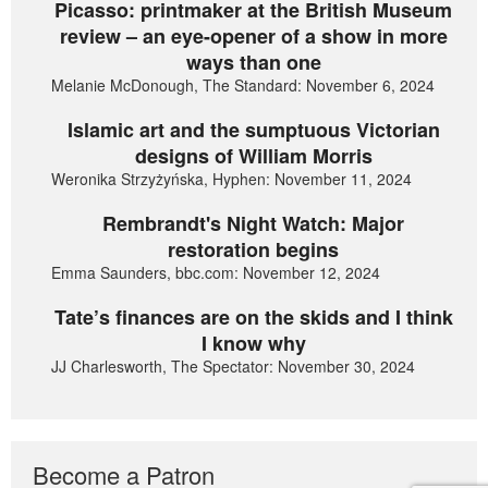
Picasso: printmaker at the British Museum
review – an eye-opener of a show in more
ways than one
Melanie McDonough, The Standard: November 6, 2024
Islamic art and the sumptuous Victorian
designs of William Morris
Weronika Strzyżyńska, Hyphen: November 11, 2024
Rembrandt's Night Watch: Major
restoration begins
Emma Saunders, bbc.com: November 12, 2024
Tate’s finances are on the skids and I think
I know why
JJ Charlesworth, The Spectator: November 30, 2024
Become a Patron