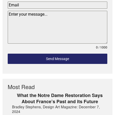
0 / 1000
Send Message
Most Read
What the Notre Dame Restoration Says
About France’s Past and its Future
Bradley Stephens, Design Art Magazine: December 7,
2024