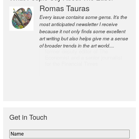
Romas Tauras
Robert Cottrell
Every issue contains some gems. It’s the
The Easel is one of the world’s great
most anticipated newsletter I receive
newsletters, a model of taste and
because it not only finds some excellent
intelligence; and Andrew Bailey is one of
art writing but also helps give me a sense
the world’s most discerning editors.
of broader trends in the art world....
former deputy editor of The
Economist and a senior journalist
for the Financial Times
Get in Touch