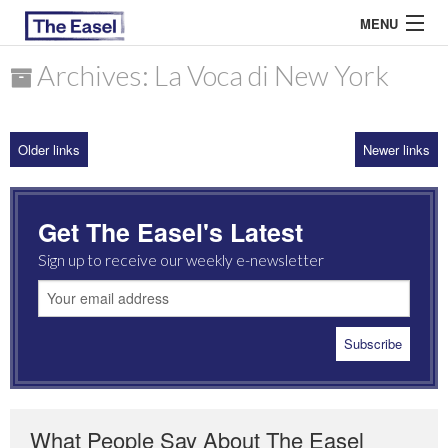
MENU
Archives: La Voca di New York
ABOUT US
Older links
Newer links
ARCHIVES
EASEL ESSAYS
Get The Easel's Latest
GUEST ESSAYS
Sign up to receive our weekly e-newsletter
MOST READ
What People Say About The Easel