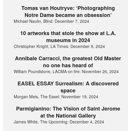
Tomas van Houtryve: ‘Photographing
Notre Dame became an obsession’
Michael Naulin, Blind: December 7, 2024
10 artworks that stole the show at L.A.
museums in 2024
Christopher Knight, LA Times: December 9, 2024
Annibale Carracci, the greatest Old Master
no one has heard of
William Poundstone, LACMA on fire: November 26, 2024
EASEL ESSAY Surrealism: A discovered
space
Morgan Meis, The Easel: November 19, 2024
Parmigianino: The Vision of Saint Jerome
at the National Gallery
James White, The Upcoming: December 4, 2024