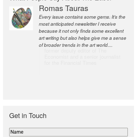
Romas Tauras
Robert Cottrell
Every issue contains some gems. It’s the
The Easel is one of the world’s great
most anticipated newsletter I receive
newsletters, a model of taste and
because it not only finds some excellent
intelligence; and Andrew Bailey is one of
art writing but also helps give me a sense
the world’s most discerning editors.
of broader trends in the art world....
former deputy editor of The
Economist and a senior journalist
for the Financial Times
Get in Touch