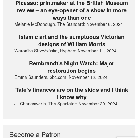
Picasso: printmaker at the British Museum
review – an eye-opener of a show in more
ways than one
Melanie McDonough, The Standard: November 6, 2024
Islamic art and the sumptuous Victorian
designs of William Morris
Weronika Strzyżyńska, Hyphen: November 11, 2024
Rembrandt's Night Watch: Major
restoration begins
Emma Saunders, bbc.com: November 12, 2024
Tate’s finances are on the skids and I think
I know why
JJ Charlesworth, The Spectator: November 30, 2024
Become a Patron