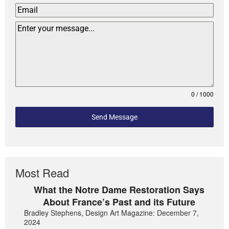
0 / 1000
Send Message
Most Read
What the Notre Dame Restoration Says
About France’s Past and its Future
Bradley Stephens, Design Art Magazine: December 7,
2024