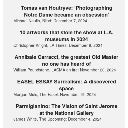
Tomas van Houtryve: ‘Photographing
Notre Dame became an obsession’
Michael Naulin, Blind: December 7, 2024
10 artworks that stole the show at L.A.
museums in 2024
Christopher Knight, LA Times: December 9, 2024
Annibale Carracci, the greatest Old Master
no one has heard of
William Poundstone, LACMA on fire: November 26, 2024
EASEL ESSAY Surrealism: A discovered
space
Morgan Meis, The Easel: November 19, 2024
Parmigianino: The Vision of Saint Jerome
at the National Gallery
James White, The Upcoming: December 4, 2024