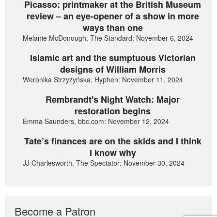
Picasso: printmaker at the British Museum
review – an eye-opener of a show in more
ways than one
Melanie McDonough, The Standard: November 6, 2024
Islamic art and the sumptuous Victorian
designs of William Morris
Weronika Strzyżyńska, Hyphen: November 11, 2024
Rembrandt's Night Watch: Major
restoration begins
Emma Saunders, bbc.com: November 12, 2024
Tate’s finances are on the skids and I think
I know why
JJ Charlesworth, The Spectator: November 30, 2024
Become a Patron