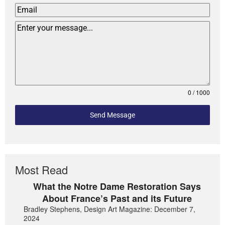
0 / 1000
Send Message
Most Read
What the Notre Dame Restoration Says
About France’s Past and its Future
Bradley Stephens, Design Art Magazine: December 7,
2024