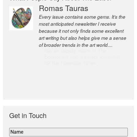
Romas Tauras
Robert Cottrell
Every issue contains some gems. It’s the
The Easel is one of the world’s great
most anticipated newsletter I receive
newsletters, a model of taste and
because it not only finds some excellent
intelligence; and Andrew Bailey is one of
art writing but also helps give me a sense
the world’s most discerning editors.
of broader trends in the art world....
former deputy editor of The
Economist and a senior journalist
for the Financial Times
Get in Touch