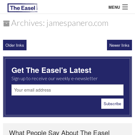
MENU
Archives: jamespanero.com
ABOUT US
Older links
Newer links
ARCHIVES
EASEL ESSAYS
Get The Easel's Latest
GUEST ESSAYS
Sign up to receive our weekly e-newsletter
MOST READ
What People Say About The Easel