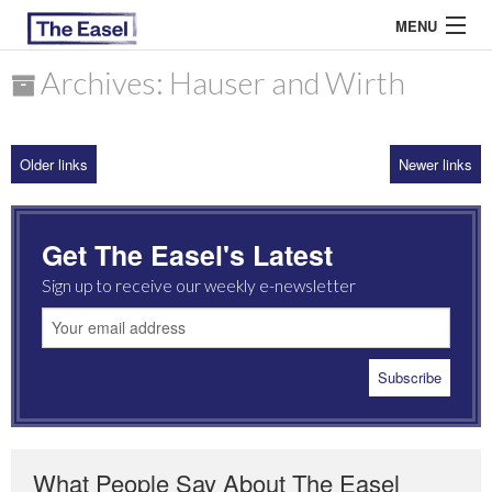
MENU
Archives: Hauser and Wirth
ABOUT US
Older links
Newer links
ARCHIVES
EASEL ESSAYS
Get The Easel's Latest
GUEST ESSAYS
Sign up to receive our weekly e-newsletter
MOST READ
What People Say About The Easel