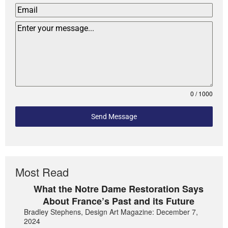
0 / 1000
Send Message
Most Read
What the Notre Dame Restoration Says
About France’s Past and its Future
Bradley Stephens, Design Art Magazine: December 7,
2024