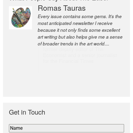
Romas Tauras
Robert Cottrell
Every issue contains some gems. It’s the
The Easel is one of the world’s great
most anticipated newsletter I receive
newsletters, a model of taste and
because it not only finds some excellent
intelligence; and Andrew Bailey is one of
art writing but also helps give me a sense
the world’s most discerning editors.
of broader trends in the art world....
former deputy editor of The
Economist and a senior journalist
for the Financial Times
Get in Touch