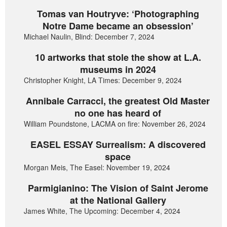
Tomas van Houtryve: ‘Photographing
Notre Dame became an obsession’
Michael Naulin, Blind: December 7, 2024
10 artworks that stole the show at L.A.
museums in 2024
Christopher Knight, LA Times: December 9, 2024
Annibale Carracci, the greatest Old Master
no one has heard of
William Poundstone, LACMA on fire: November 26, 2024
EASEL ESSAY Surrealism: A discovered
space
Morgan Meis, The Easel: November 19, 2024
Parmigianino: The Vision of Saint Jerome
at the National Gallery
James White, The Upcoming: December 4, 2024