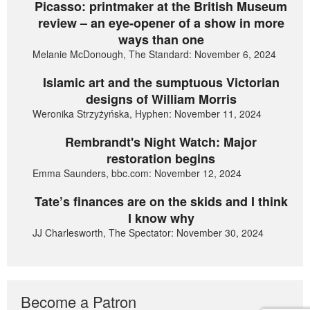
Picasso: printmaker at the British Museum
review – an eye-opener of a show in more
ways than one
Melanie McDonough, The Standard: November 6, 2024
Islamic art and the sumptuous Victorian
designs of William Morris
Weronika Strzyżyńska, Hyphen: November 11, 2024
Rembrandt's Night Watch: Major
restoration begins
Emma Saunders, bbc.com: November 12, 2024
Tate’s finances are on the skids and I think
I know why
JJ Charlesworth, The Spectator: November 30, 2024
Become a Patron