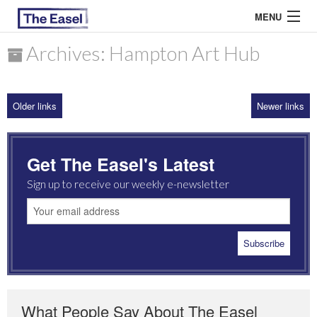
MENU
Archives: Hampton Art Hub
ABOUT US
Older links
Newer links
ARCHIVES
EASEL ESSAYS
Get The Easel's Latest
GUEST ESSAYS
Sign up to receive our weekly e-newsletter
MOST READ
What People Say About The Easel