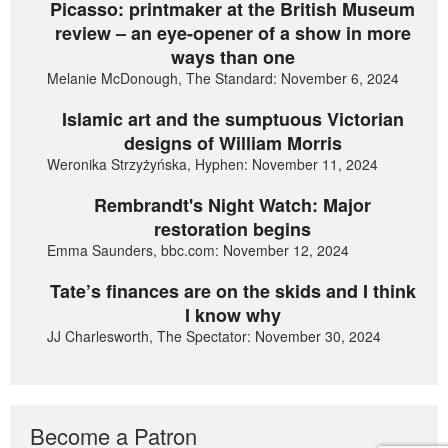
Picasso: printmaker at the British Museum
review – an eye-opener of a show in more
ways than one
Melanie McDonough, The Standard: November 6, 2024
Islamic art and the sumptuous Victorian
designs of William Morris
Weronika Strzyżyńska, Hyphen: November 11, 2024
Rembrandt's Night Watch: Major
restoration begins
Emma Saunders, bbc.com: November 12, 2024
Tate’s finances are on the skids and I think
I know why
JJ Charlesworth, The Spectator: November 30, 2024
Become a Patron