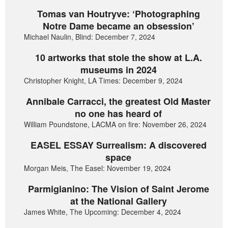
Tomas van Houtryve: ‘Photographing
Notre Dame became an obsession’
Michael Naulin, Blind: December 7, 2024
10 artworks that stole the show at L.A.
museums in 2024
Christopher Knight, LA Times: December 9, 2024
Annibale Carracci, the greatest Old Master
no one has heard of
William Poundstone, LACMA on fire: November 26, 2024
EASEL ESSAY Surrealism: A discovered
space
Morgan Meis, The Easel: November 19, 2024
Parmigianino: The Vision of Saint Jerome
at the National Gallery
James White, The Upcoming: December 4, 2024