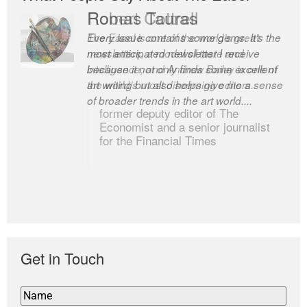
Robert Cottrell
The Easel is one of the world’s great
newsletters, a model of taste and
intelligence; and Andrew Bailey is one of
the world’s most discerning editors.
former deputy editor of The
Economist and a senior journalist
for the Financial Times
Get in Touch