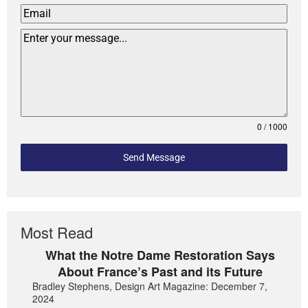
0 / 1000
Send Message
Most Read
What the Notre Dame Restoration Says
About France’s Past and its Future
Bradley Stephens, Design Art Magazine: December 7,
2024