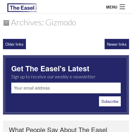
MENU
Archives: Gizmodo
ABOUT US
Older links
Newer links
ARCHIVES
EASEL ESSAYS
Get The Easel's Latest
GUEST ESSAYS
Sign up to receive our weekly e-newsletter
MOST READ
What People Say About The Easel