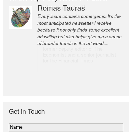
Romas Tauras
Robert Cottrell
Every issue contains some gems. It’s the
The Easel is one of the world’s great
most anticipated newsletter I receive
newsletters, a model of taste and
because it not only finds some excellent
intelligence; and Andrew Bailey is one of
art writing but also helps give me a sense
the world’s most discerning editors.
of broader trends in the art world....
former deputy editor of The
Economist and a senior journalist
for the Financial Times
Get in Touch