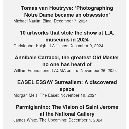
Tomas van Houtryve: ‘Photographing
Notre Dame became an obsession’
Michael Naulin, Blind: December 7, 2024
10 artworks that stole the show at L.A.
museums in 2024
Christopher Knight, LA Times: December 9, 2024
Annibale Carracci, the greatest Old Master
no one has heard of
William Poundstone, LACMA on fire: November 26, 2024
EASEL ESSAY Surrealism: A discovered
space
Morgan Meis, The Easel: November 19, 2024
Parmigianino: The Vision of Saint Jerome
at the National Gallery
James White, The Upcoming: December 4, 2024