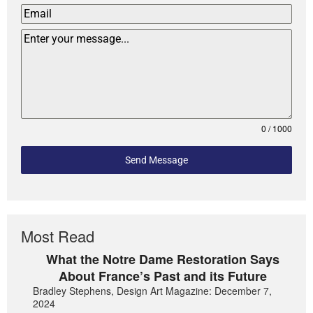
0 / 1000
Send Message
Most Read
What the Notre Dame Restoration Says
About France’s Past and its Future
Bradley Stephens, Design Art Magazine: December 7,
2024