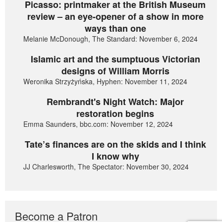
Picasso: printmaker at the British Museum
review – an eye-opener of a show in more
ways than one
Melanie McDonough, The Standard: November 6, 2024
Islamic art and the sumptuous Victorian
designs of William Morris
Weronika Strzyżyńska, Hyphen: November 11, 2024
Rembrandt's Night Watch: Major
restoration begins
Emma Saunders, bbc.com: November 12, 2024
Tate’s finances are on the skids and I think
I know why
JJ Charlesworth, The Spectator: November 30, 2024
Become a Patron