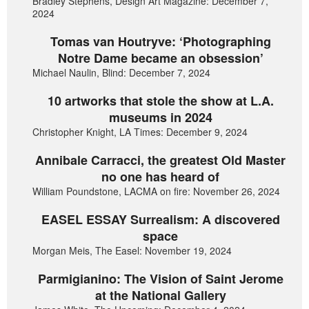
Bradley Stephens, Design Art Magazine: December 7,
2024
Tomas van Houtryve: ‘Photographing
Notre Dame became an obsession’
Michael Naulin, Blind: December 7, 2024
10 artworks that stole the show at L.A.
museums in 2024
Christopher Knight, LA Times: December 9, 2024
Annibale Carracci, the greatest Old Master
no one has heard of
William Poundstone, LACMA on fire: November 26, 2024
EASEL ESSAY Surrealism: A discovered
space
Morgan Meis, The Easel: November 19, 2024
Parmigianino: The Vision of Saint Jerome
at the National Gallery