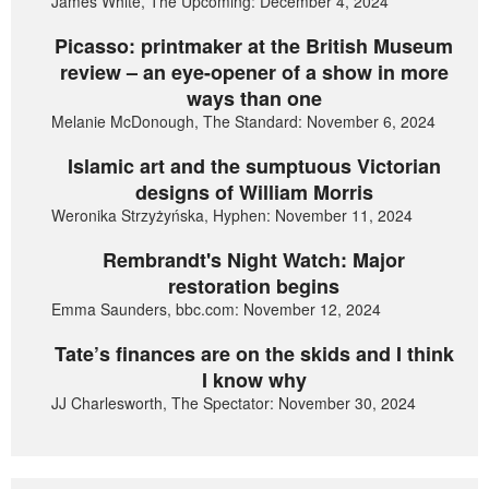
James White, The Upcoming: December 4, 2024
Picasso: printmaker at the British Museum
review – an eye-opener of a show in more
ways than one
Melanie McDonough, The Standard: November 6, 2024
Islamic art and the sumptuous Victorian
designs of William Morris
Weronika Strzyżyńska, Hyphen: November 11, 2024
Rembrandt's Night Watch: Major
restoration begins
Emma Saunders, bbc.com: November 12, 2024
Tate’s finances are on the skids and I think
I know why
JJ Charlesworth, The Spectator: November 30, 2024