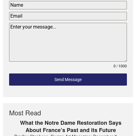
0 / 1000
Send Message
Most Read
What the Notre Dame Restoration Says
About France’s Past and its Future