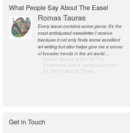
What People Say About The Easel
Romas Tauras
Robert Cottrell
Every issue contains some gems. It’s the
The Easel is one of the world’s great
most anticipated newsletter I receive
newsletters, a model of taste and
because it not only finds some excellent
intelligence; and Andrew Bailey is one of
art writing but also helps give me a sense
the world’s most discerning editors.
of broader trends in the art world....
former deputy editor of The
Economist and a senior journalist
for the Financial Times
Get in Touch