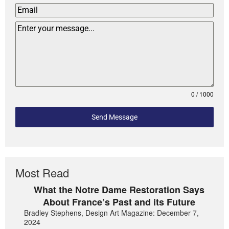
0 / 1000
Send Message
Most Read
What the Notre Dame Restoration Says
About France’s Past and its Future
Bradley Stephens, Design Art Magazine: December 7,
2024