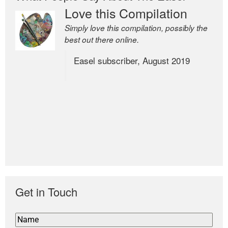
Love this Compilation
Simply love this compilation, possibly the
best out there online.
Easel subscriber, August 2019
Get in Touch