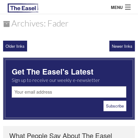
MENU
Archives: Fader
ABOUT US
Older links
Newer links
ARCHIVES
EASEL ESSAYS
Get The Easel's Latest
GUEST ESSAYS
Sign up to receive our weekly e-newsletter
MOST READ
What People Say About The Easel