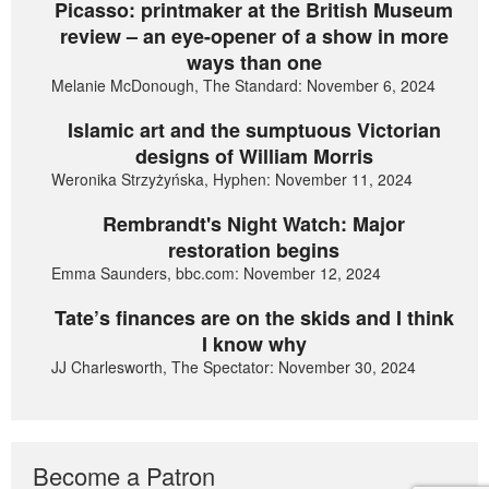
Picasso: printmaker at the British Museum
review – an eye-opener of a show in more
ways than one
Melanie McDonough, The Standard: November 6, 2024
Islamic art and the sumptuous Victorian
designs of William Morris
Weronika Strzyżyńska, Hyphen: November 11, 2024
Rembrandt's Night Watch: Major
restoration begins
Emma Saunders, bbc.com: November 12, 2024
Tate’s finances are on the skids and I think
I know why
JJ Charlesworth, The Spectator: November 30, 2024
Become a Patron