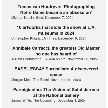
Tomas van Houtryve: ‘Photographing
Notre Dame became an obsession’
Michael Naulin, Blind: December 7, 2024
10 artworks that stole the show at L.A.
museums in 2024
Christopher Knight, LA Times: December 9, 2024
Annibale Carracci, the greatest Old Master
no one has heard of
William Poundstone, LACMA on fire: November 26, 2024
EASEL ESSAY Surrealism: A discovered
space
Morgan Meis, The Easel: November 19, 2024
Parmigianino: The Vision of Saint Jerome
at the National Gallery
James White, The Upcoming: December 4, 2024